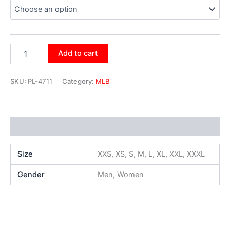
Add to cart
SKU:
PL-4711
Category:
MLB
Additional information
Size
XXS, XS, S, M, L, XL, XXL, XXXL
Gender
Men, Women