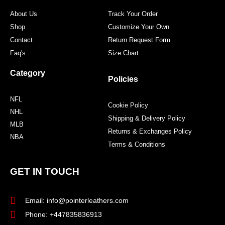
m
t
About Us
Track Your Order
Shop
Customize Your Own
Contact
Return Request Form
Faq's
Size Chart
Category
Policies
NFL
Cookie Policy
NHL
Shipping & Delivery Policy
MLB
Returns & Exchanges Policy
NBA
Terms & Conditions
GET IN TOUCH
Email: info@pointerleathers.com
Phone: +447835836913