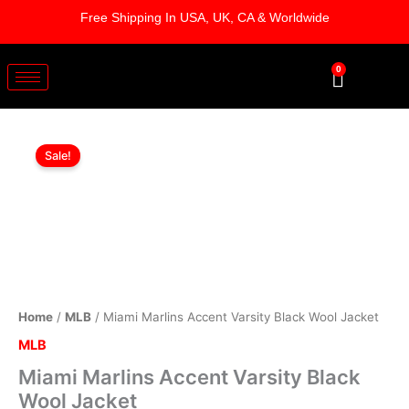
Skip
Free Shipping In USA, UK, CA & Worldwide
to
content
0
Cart
Miami
Original
Current
Marlins
Sale!
Accent
price
price
Varsity
was:
is:
Black
Wool
$209.00.
$159.00.
Jacket
quantity
Home
/
MLB
/ Miami Marlins Accent Varsity Black Wool Jacket
MLB
Miami Marlins Accent Varsity Black
Wool Jacket