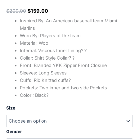
$
209.00
$
159.00
Inspired By: An American baseball team Miami
Marlins
Worn By: Players of the team
Material: Wool
Internal: Viscous Inner Lining? ?
Collar: Shirt Style Collar? ?
Front: Branded YKK Zipper Front Closure
Sleeves: Long Sleeves
Cuffs: Rib Knitted cuffs?
Pockets: Two inner and two side Pockets
Color : Black?
Size
Gender