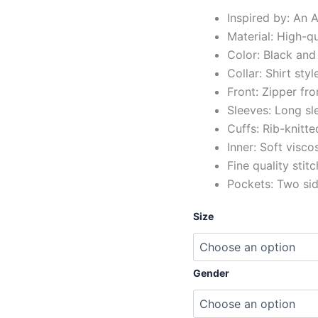
Inspired by: An
Material: High-q
Color: Black and
Collar: Shirt styl
Front: Zipper fro
Sleeves: Long sl
Cuffs: Rib-knitte
Inner: Soft visco
Fine quality stit
Pockets: Two si
Size
Gender