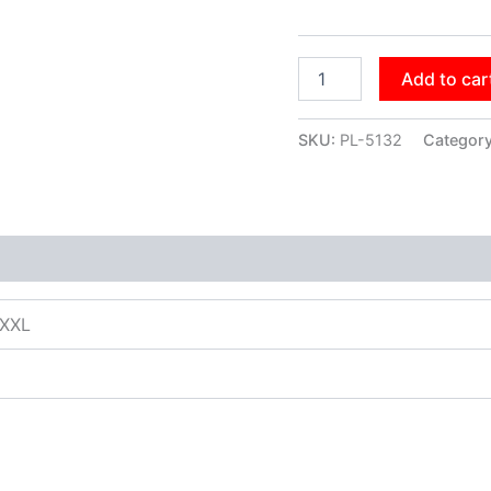
Add to car
SKU:
PL-5132
Categor
XXXL