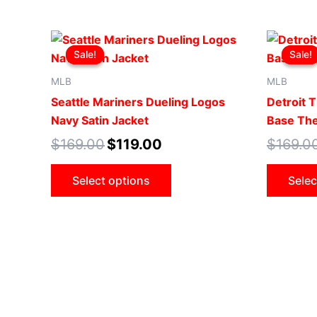
Original
Current
This
price
price
Sale!
Sale!
Sale!
Sale!
product
was:
is:
$169.00.
$119.00.
has
MLB
MLB
multiple
Seattle Mariners Dueling Logos
Detroit 
variants.
Navy Satin Jacket
Base The
The
$
169.00
$
119.00
$
169.0
options
may
Select options
Selec
be
chosen
on
the
product
page