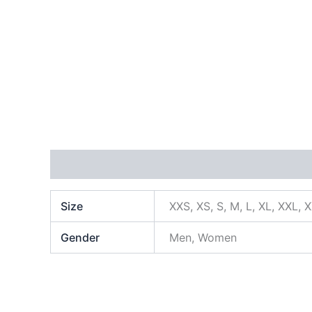
Additional information
Size
XXS, XS, S, M, L, XL, XXL, 
Gender
Men, Women