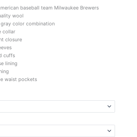
 American baseball team Milwaukee Brewers
uality wool
 gray color combination
e collar
nt closure
eeves
d cuffs
se lining
ching
de waist pockets