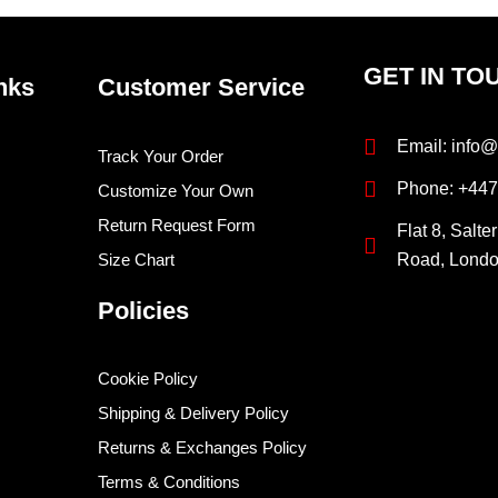
GET IN TO
nks
Customer Service
Email: info@
Track Your Order
Phone: +44
Customize Your Own
Return Request Form
Flat 8, Salte
Size Chart
Road, Lond
Policies
Cookie Policy
Shipping & Delivery Policy
Returns & Exchanges Policy
Terms & Conditions