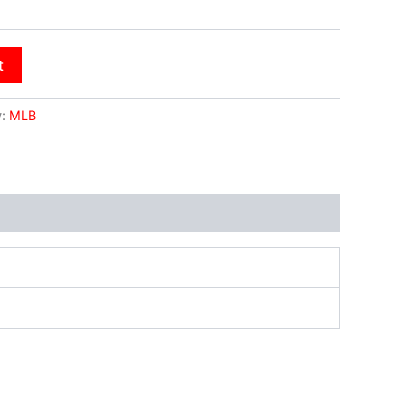
t
y:
MLB