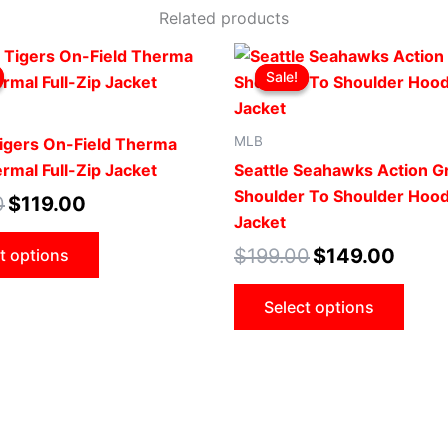
Related products
Original
Current
Original
Curren
This
This
price
price
price
price
Sale!
Sale!
product
prod
was:
is:
was:
is:
$169.00.
$119.00.
$199.00.
$149.0
has
has
multiple
mult
MLB
Tigers On-Field Therma
variants.
vari
rmal Full-Zip Jacket
Seattle Seahawks Action G
The
The
Shoulder To Shoulder Hoo
0
$
119.00
options
opti
Jacket
may
may
$
199.00
$
149.00
t options
be
be
chosen
cho
Select options
on
on
the
the
product
prod
page
pag