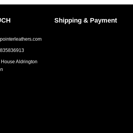
UCH
Shipping & Payment
pointerleathers.com
7835836913
r House Aldrington
on