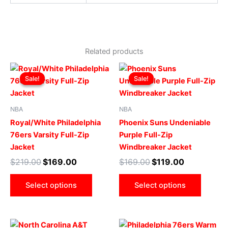
Related products
Original
Current
Original
Current
This
This
price
price
price
price
Sale!
Sale!
Sale!
Sale!
product
produ
was:
is:
was:
is:
$219.00.
$169.00.
has
$169.00.
$119.00.
has
multiple
multip
NBA
NBA
variants.
varian
Royal/White Philadelphia
Phoenix Suns Undeniable
The
The
76ers Varsity Full-Zip
Purple Full-Zip
options
optio
Jacket
Windbreaker Jacket
may
may
$
219.00
$
169.00
$
169.00
$
119.00
be
be
chosen
chose
Select options
Select options
on
on
the
the
product
produ
Original
Current
Original
Current
This
This
page
page