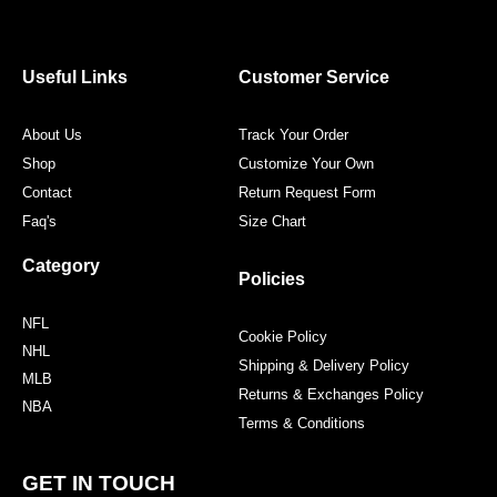
e
t
t
t
b
t
a
e
o
e
g
r
o
r
r
e
Useful Links
Customer Service
k
a
s
m
t
About Us
Track Your Order
Shop
Customize Your Own
Contact
Return Request Form
Faq's
Size Chart
Category
Policies
NFL
Cookie Policy
NHL
Shipping & Delivery Policy
MLB
Returns & Exchanges Policy
NBA
Terms & Conditions
GET IN TOUCH