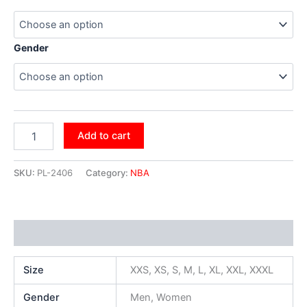
Gender
Add to cart
SKU:
PL-2406
Category:
NBA
Additional information
Size
XXS, XS, S, M, L, XL, XXL, XXXL
Gender
Men, Women