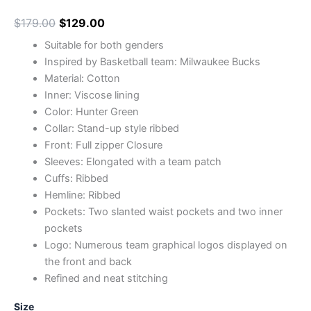
$
179.00
$
129.00
Suitable for both genders
Inspired by Basketball team: Milwaukee Bucks
Material: Cotton
Inner: Viscose lining
Color: Hunter Green
Collar: Stand-up style ribbed
Front: Full zipper Closure
Sleeves: Elongated with a team patch
Cuffs: Ribbed
Hemline: Ribbed
Pockets: Two slanted waist pockets and two inner
pockets
Logo: Numerous team graphical logos displayed on
the front and back
Refined and neat stitching
Size