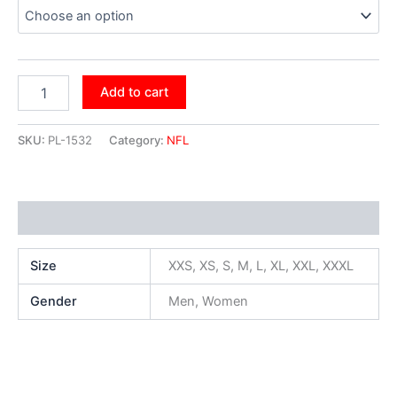
Add to cart
SKU:
PL-1532
Category:
NFL
Additional information
Size
XXS, XS, S, M, L, XL, XXL, XXXL
Gender
Men, Women