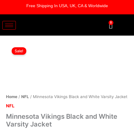
Skip
Free Shipping In USA, UK, CA & Worldwide
to
content
0
Cart
Minnesota
Original
Current
Vikings
Sale!
Black
price
price
and
was:
is:
White
Varsity
$219.00.
$199.00.
Jacket
quantity
Home
/
NFL
/ Minnesota Vikings Black and White Varsity Jacket
NFL
Minnesota Vikings Black and White
Varsity Jacket