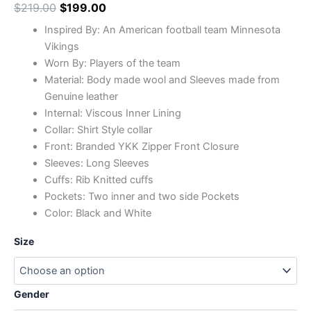
$
219.00
$
199.00
Inspired By: An American football team Minnesota
Vikings
Worn By: Players of the team
Material: Body made wool and Sleeves made from
Genuine leather
Internal: Viscous Inner Lining
Collar: Shirt Style collar
Front: Branded YKK Zipper Front Closure
Sleeves: Long Sleeves
Cuffs: Rib Knitted cuffs
Pockets: Two inner and two side Pockets
Color: Black and White
Size
Gender