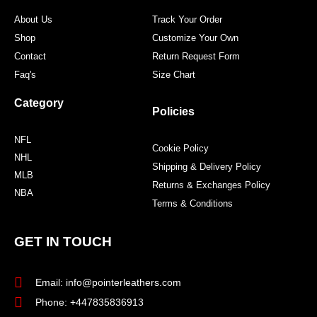
m
t
About Us
Track Your Order
Shop
Customize Your Own
Contact
Return Request Form
Faq's
Size Chart
Category
Policies
NFL
Cookie Policy
NHL
Shipping & Delivery Policy
MLB
Returns & Exchanges Policy
NBA
Terms & Conditions
GET IN TOUCH
Email: info@pointerleathers.com
Phone: +447835836913