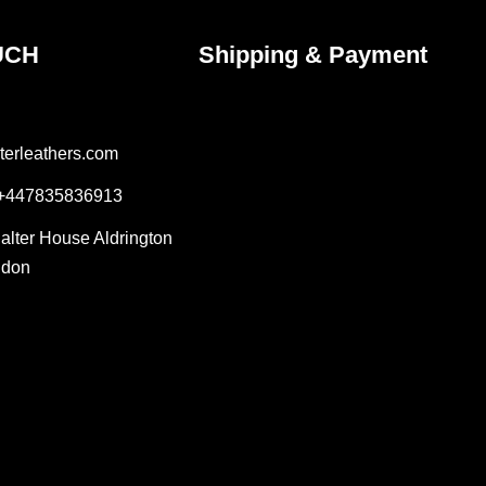
UCH
Shipping & Payment
terleathers.com
 +447835836913
Salter House Aldrington
ndon