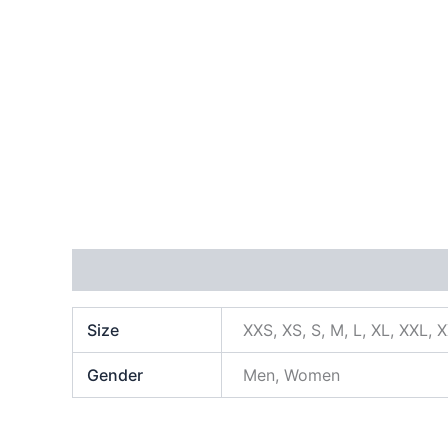
Additional information
Size
XXS, XS, S, M, L, XL, XXL, 
Gender
Men, Women