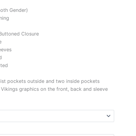
(Both Gender)
ining
Buttoned Closure
e
eeves
d
tted
st pockets outside and two inside pockets
Vikings graphics on the front, back and sleeve