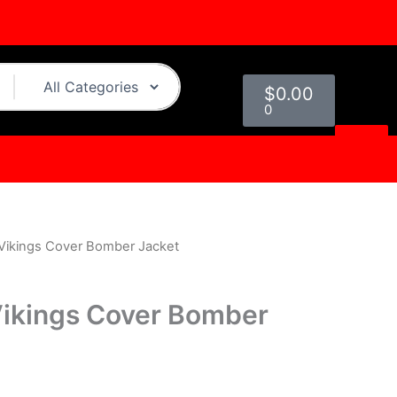
Cart
$
0.00
0
Vikings Cover Bomber Jacket
urrent
rice
ikings Cover Bomber
s:
.
129.00.