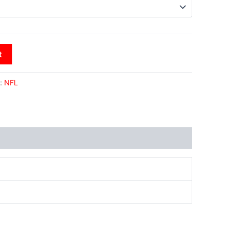
t
:
NFL