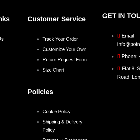
GET IN TO
nks
Customer Service
Email:
Us
Track Your Order
info@poin
Customize Your Own
Phone:
t
Return Request Form
Flat 8, 
Size Chart
Road, Lo
Policies
Cookie Policy
Shipping & Delivery
Policy