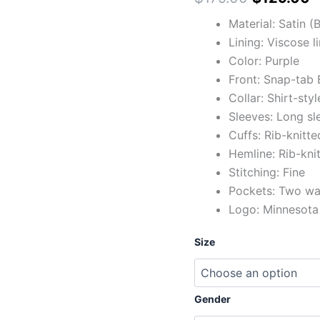
Material: Satin 
Lining: Viscose l
Color: Purple
Front: Snap-tab 
Collar: Shirt-styl
Sleeves: Long sl
Cuffs: Rib-knitte
Hemline: Rib-kni
Stitching: Fine
Pockets: Two wai
Logo: Minnesota 
Size
Gender