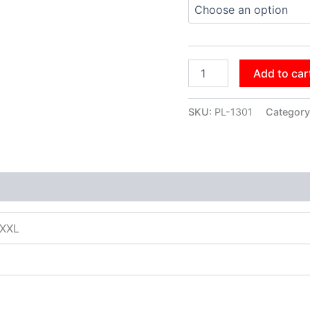
Add to car
SKU:
PL-1301
Category
XXXL