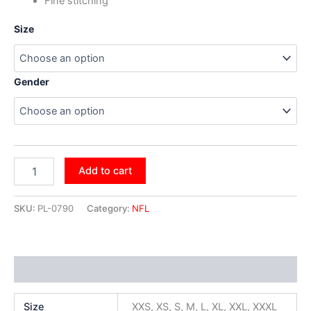
Fine stitching
Size
Gender
Add to cart
SKU:
PL-0790
Category:
NFL
Additional information
Size
XXS, XS, S, M, L, XL, XXL, XXXL