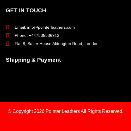
GET IN TOUCH
Email: info@pointerleathers.com
Phone: +447835836913
Flat 8, Salter House Aldrington Road, London
Shipping & Payment
© Copyright 2026
Pointer Leathers All Rights Reserved.