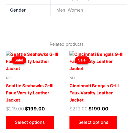
Gender
Men, Women
Related products
Original
Current
Original
Current
This
This
price
price
price
price
Sale!
Sale!
Sale!
Sale!
product
produ
was:
is:
was:
is:
$219.00.
$199.00.
has
$219.00.
$199.00.
has
multiple
multip
NFL
NFL
variants.
varian
Seattle Seahawks G-III
Cincinnati Bengals G-III
The
The
Faux Varsity Leather
Faux Varsity Leather
options
optio
Jacket
Jacket
may
may
$
219.00
$
199.00
$
219.00
$
199.00
be
be
chosen
chose
Select options
Select options
on
on
the
the