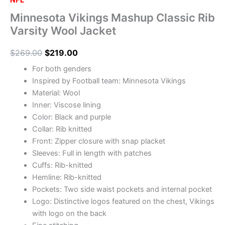
NFL
Minnesota Vikings Mashup Classic Rib
Varsity Wool Jacket
$
269.00
$
219.00
For both genders
Inspired by Football team: Minnesota Vikings
Material: Wool
Inner: Viscose lining
Color: Black and purple
Collar: Rib knitted
Front: Zipper closure with snap placket
Sleeves: Full in length with patches
Cuffs: Rib-knitted
Hemline: Rib-knitted
Pockets: Two side waist pockets and internal pocket
Logo: Distinctive logos featured on the chest, Vikings
with logo on the back