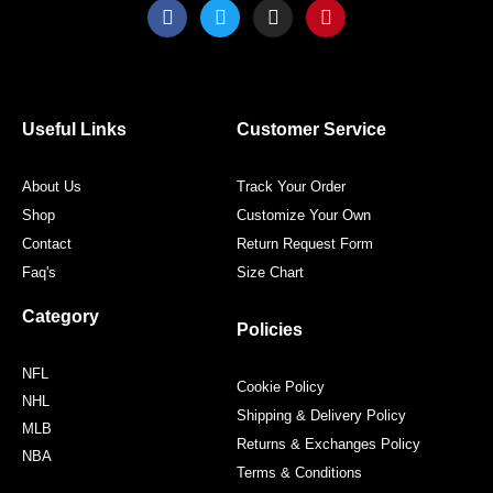
F
T
I
P
a
w
n
i
c
i
s
n
e
t
t
t
b
t
a
e
o
e
g
r
o
r
r
e
Useful Links
Customer Service
k
a
s
m
t
About Us
Track Your Order
Shop
Customize Your Own
Contact
Return Request Form
Faq's
Size Chart
Category
Policies
NFL
Cookie Policy
NHL
Shipping & Delivery Policy
MLB
Returns & Exchanges Policy
NBA
Terms & Conditions