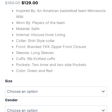
$
189.00
$
129.00
Inspired By: An American basketball team Minnesota
Wild
Worn By: Players of the team
Material: Satin
Internal: Viscose Inner Lining
Collar: Shirt Style collar
Front: Branded YKK Zipper Front Closure
Sleeves: Long Sleeves
Cuffs: Rib Knitted cuffs
Pockets: Two inner and two side Pockets
Color: Green and Red
Size
Gender