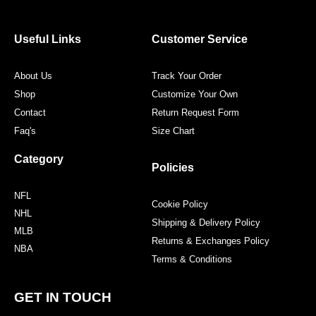
b
t
a
e
o
e
g
r
o
r
r
e
Useful Links
Customer Service
k
a
s
m
t
About Us
Track Your Order
Shop
Customize Your Own
Contact
Return Request Form
Faq's
Size Chart
Category
Policies
NFL
Cookie Policy
NHL
Shipping & Delivery Policy
MLB
Returns & Exchanges Policy
NBA
Terms & Conditions
GET IN TOUCH