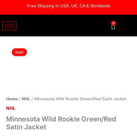
Skip
Free Shipping In USA, UK, CA & Worldwide
to
content
0
Cart
Minnesota
Original
Current
Wild
Sale!
Rookie
price
price
Green/Red
was:
is:
Satin
Jacket
$189.00.
$129.00.
quantity
Home
/
NHL
/ Minnesota Wild Rookie Green/Red Satin Jacket
NHL
Minnesota Wild Rookie Green/Red
Satin Jacket