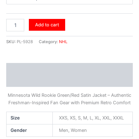
Add to cart
SKU:
PL-5928
Category:
NHL
Description
Additional information
Minnesota Wild Rookie Green/Red Satin Jacket – Authentic
Freshman-Inspired Fan Gear with Premium Retro Comfort
Size
XXS, XS, S, M, L, XL, XXL, XXXL
Gender
Men, Women