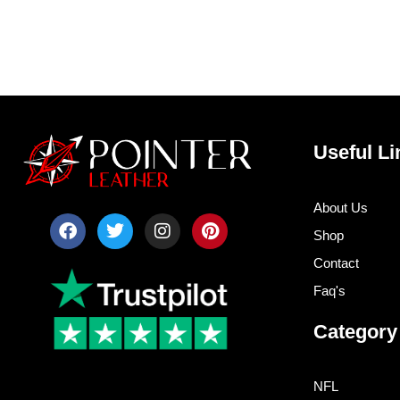
Useful Li
About Us
F
T
I
P
Shop
a
w
n
i
c
i
s
n
Contact
e
t
t
t
b
t
a
e
Faq's
o
e
g
r
o
r
r
e
Category
k
a
s
m
t
NFL