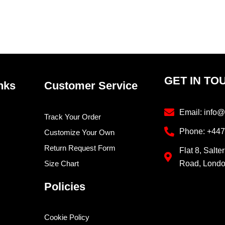
GET IN TO
nks
Customer Service
Email: info@
Track Your Order
Phone: +44
Customize Your Own
Return Request Form
Flat 8, Salte
Size Chart
Road, Lond
Policies
Cookie Policy