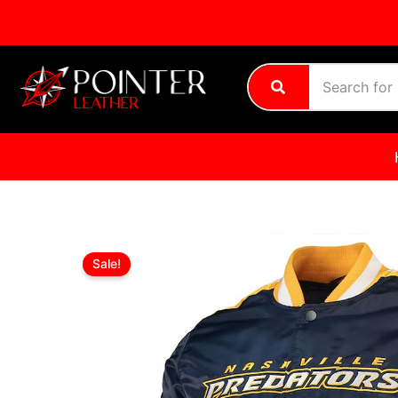
Skip
to
content
Sale!