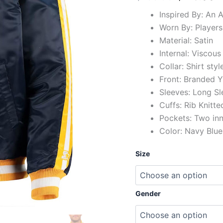
Inspired By: An 
Worn By: Players
Material: Satin
Internal: Viscous
Collar: Shirt styl
Front: Branded Y
Sleeves: Long Sl
Cuffs: Rib Knitte
Pockets: Two in
Color: Navy Blue
Size
Gender