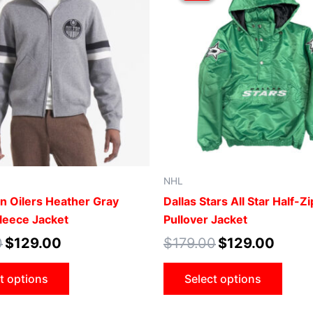
$179.00.
$129.00.
$179.00.
$129.00
has
has
multiple
mult
variants.
vari
The
The
options
opti
may
may
be
be
chosen
cho
on
on
the
the
NHL
product
prod
 Oilers Heather Gray
Dallas Stars All Star Half-Zi
page
pag
Fleece Jacket
Pullover Jacket
0
$
129.00
$
179.00
$
129.00
t options
Select options