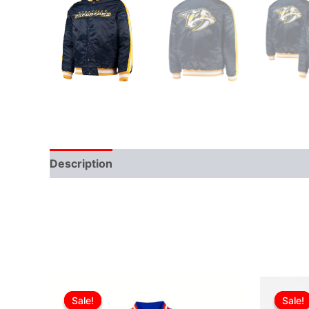
Description
Additional information
Original
Current
This
price
price
Sale!
Sale!
Sale!
Sale!
product
was:
is: