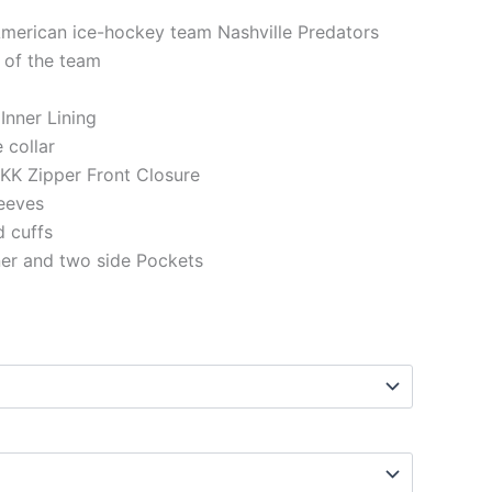
American ice-hockey team Nashville Predators
 of the team
 Inner Lining
e collar
KK Zipper Front Closure
eeves
d cuffs
ner and two side Pockets