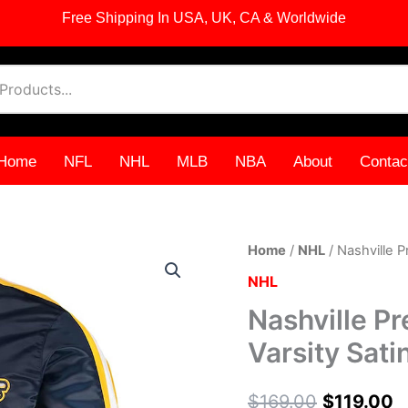
Free Shipping In USA, UK, CA & Worldwide
Home
NFL
NHL
MLB
NBA
About
Contac
Nashville
Home
/
NHL
/ Nashville P
Original
C
Predators
NHL
O-
price
p
Line
Nashville P
Navy
was:
i
Varsity
Varsity Sati
Satin
$169.00
$
Jacket
quantity
$
169.00
$
119.00