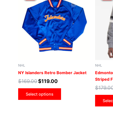
$169.00.
$119.00.
has
multiple
variants.
The
options
may
be
chosen
on
the
NHL
NHL
product
NY Islanders Retro Bomber Jacket
Edmonton
page
Striped 
$
169.00
$
119.00
$
179.0
Select options
Selec