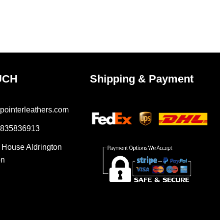
UCH
Shipping & Payment
pointerleathers.com
7835836913
r House Aldrington
on