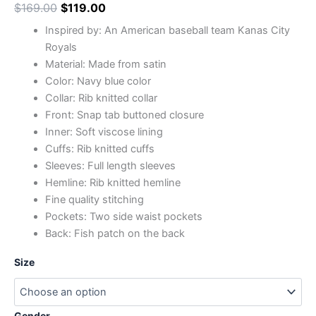
$
169.00
$
119.00
Inspired by: An American baseball team Kanas City
Royals
Material: Made from satin
Color: Navy blue color
Collar: Rib knitted collar
Front: Snap tab buttoned closure
Inner: Soft viscose lining
Cuffs: Rib knitted cuffs
Sleeves: Full length sleeves
Hemline: Rib knitted hemline
Fine quality stitching
Pockets: Two side waist pockets
Back: Fish patch on the back
Size
Gender