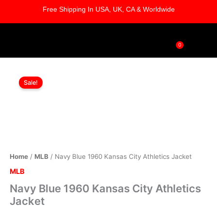
Skip
Free Shipping In USA, UK, CA & Worldwide
to
content
0
Cart
Navy
Original
Current
Blue
Sale!
1960
price
price
Kansas
was:
is:
City
Athletics
$169.00.
$119.00.
Jacket
quantity
Home
/
MLB
/ Navy Blue 1960 Kansas City Athletics Jacket
MLB
Navy Blue 1960 Kansas City Athletics
Jacket