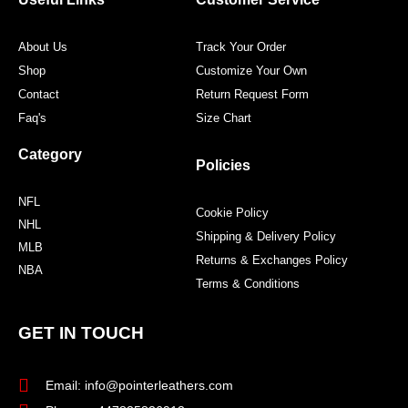
k
a
s
m
t
About Us
Track Your Order
Shop
Customize Your Own
Contact
Return Request Form
Faq's
Size Chart
Category
Policies
NFL
Cookie Policy
NHL
Shipping & Delivery Policy
MLB
Returns & Exchanges Policy
NBA
Terms & Conditions
GET IN TOUCH
Email: info@pointerleathers.com