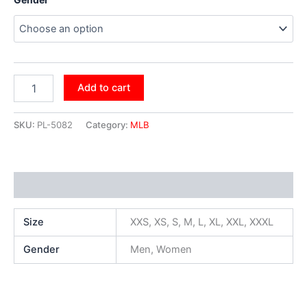
Add to cart
SKU:
PL-5082
Category:
MLB
Additional information
Size
XXS, XS, S, M, L, XL, XXL, XXXL
Gender
Men, Women