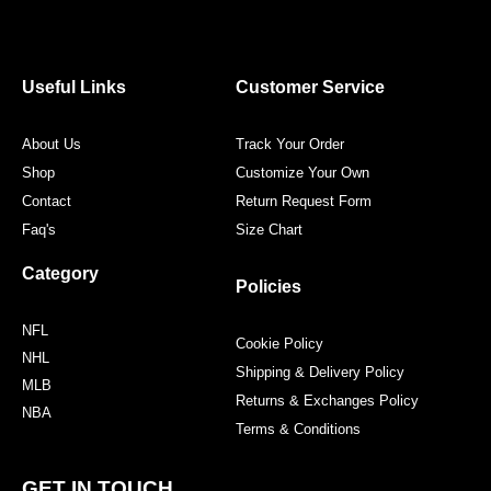
c
i
s
n
e
t
t
t
b
t
a
e
o
e
g
r
o
r
r
e
Useful Links
Customer Service
k
a
s
m
t
About Us
Track Your Order
Shop
Customize Your Own
Contact
Return Request Form
Faq's
Size Chart
Category
Policies
NFL
Cookie Policy
NHL
Shipping & Delivery Policy
MLB
Returns & Exchanges Policy
NBA
Terms & Conditions
GET IN TOUCH