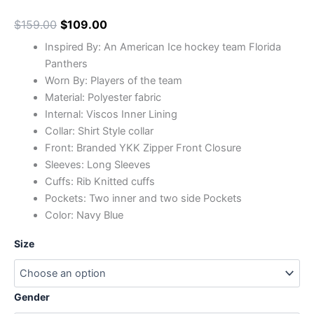
$
159.00
$
109.00
Inspired By: An American Ice hockey team Florida
Panthers
Worn By: Players of the team
Material: Polyester fabric
Internal: Viscos Inner Lining
Collar: Shirt Style collar
Front: Branded YKK Zipper Front Closure
Sleeves: Long Sleeves
Cuffs: Rib Knitted cuffs
Pockets: Two inner and two side Pockets
Color: Navy Blue
Size
Gender