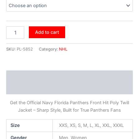
Add to cart
SKU:
PL-5852
Category:
NHL
Description
Additional information
Get the Official Navy Florida Panthers Front Hit Poly Twill
Jacket – Sharp Style, Built for True Panthers Fans
Size
XXS, XS, S, M, L, XL, XXL, XXXL
Gender
Men, Women