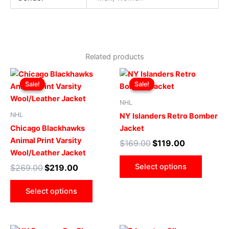
Related products
Original
Current
Original
Current
This
This
price
price
price
price
Sale!
Sale!
Sale!
Sale!
product
produ
was:
is:
was:
is:
$269.00.
$219.00.
has
$169.00.
$119.00.
has
NHL
multiple
multip
NHL
NY Islanders Retro Bomber
variants.
varian
Chicago Blackhawks
Jacket
The
The
Animal Print Varsity
$
169.00
$
119.00
options
optio
Wool/Leather Jacket
may
may
Select options
$
269.00
$
219.00
be
be
chosen
chose
Select options
on
on
the
the
product
produ
Original
Current
Original
Current