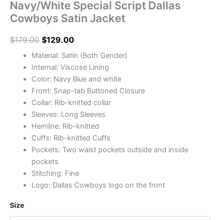
Navy/White Special Script Dallas
Cowboys Satin Jacket
$
179.00
$
129.00
Material: Satin (Both Gender)
Internal: Viscose Lining
Color: Navy Blue and white
Front: Snap-tab Buttoned Closure
Collar: Rib-knitted collar
Sleeves: Long Sleeves
Hemline: Rib-knitted
Cuffs: Rib-knitted Cuffs
Pockets: Two waist pockets outside and inside
pockets
Stitching: Fine
Logo: Dallas Cowboys logo on the front
Size