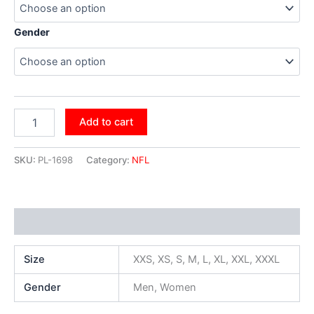
Gender
Add to cart
SKU:
PL-1698
Category:
NFL
Additional information
Size
XXS, XS, S, M, L, XL, XXL, XXXL
Gender
Men, Women