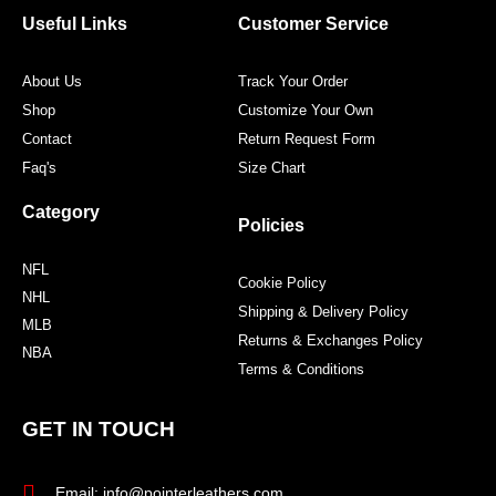
o
r
r
e
Useful Links
Customer Service
k
a
s
m
t
About Us
Track Your Order
Shop
Customize Your Own
Contact
Return Request Form
Faq's
Size Chart
Category
Policies
NFL
Cookie Policy
NHL
Shipping & Delivery Policy
MLB
Returns & Exchanges Policy
NBA
Terms & Conditions
GET IN TOUCH
Email: info@pointerleathers.com