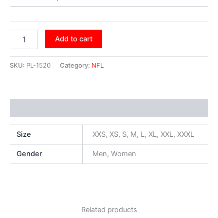
Add to cart
SKU:
PL-1520
Category:
NFL
Additional information
Size
XXS, XS, S, M, L, XL, XXL, XXXL
Gender
Men, Women
Related products