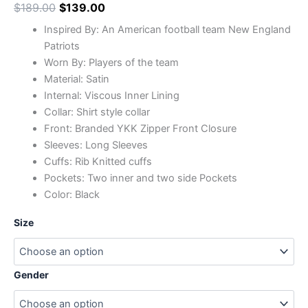
$
189.00
$
139.00
Inspired By: An American football team New England
Patriots
Worn By: Players of the team
Material: Satin
Internal: Viscous Inner Lining
Collar: Shirt style collar
Front: Branded YKK Zipper Front Closure
Sleeves: Long Sleeves
Cuffs: Rib Knitted cuffs
Pockets: Two inner and two side Pockets
Color: Black
Size
Gender