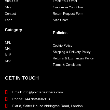
About Us
Track Your Order
Shop
Customize Your Own
Contact
Return Request Form
Faq's
Size Chart
Category
Policies
NFL
Cookie Policy
NHL
Shipping & Delivery Policy
MLB
Returns & Exchanges Policy
NBA
Terms & Conditions
GET IN TOUCH
Email: info@pointerleathers.com
Phone: +447835836913
Flat 8, Salter House Aldrington Road, London