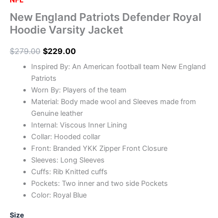
NFL
New England Patriots Defender Royal
Hoodie Varsity Jacket
$
279.00
$
229.00
Inspired By: An American football team New England
Patriots
Worn By: Players of the team
Material: Body made wool and Sleeves made from
Genuine leather
Internal: Viscous Inner Lining
Collar: Hooded collar
Front: Branded YKK Zipper Front Closure
Sleeves: Long Sleeves
Cuffs: Rib Knitted cuffs
Pockets: Two inner and two side Pockets
Color: Royal Blue
Size