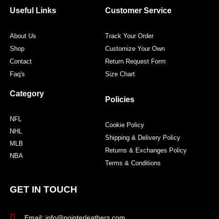
o
r
r
e
Useful Links
Customer Service
k
a
s
m
t
About Us
Track Your Order
Shop
Customize Your Own
Contact
Return Request Form
Faq's
Size Chart
Category
Policies
NFL
Cookie Policy
NHL
Shipping & Delivery Policy
MLB
Returns & Exchanges Policy
NBA
Terms & Conditions
GET IN TOUCH
Email: info@pointerleathers.com