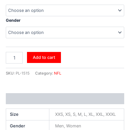
Gender
Add to cart
SKU:
PL-1515
Category:
NFL
Additional information
Size
XXS, XS, S, M, L, XL, XXL, XXXL
Gender
Men, Women