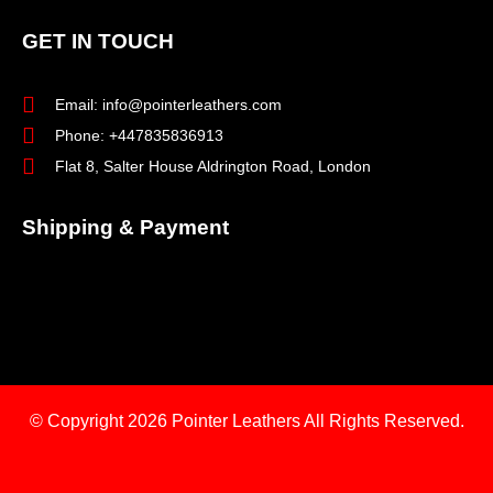
GET IN TOUCH
Email: info@pointerleathers.com
Phone: +447835836913
Flat 8, Salter House Aldrington Road, London
Shipping & Payment
© Copyright 2026
Pointer Leathers All Rights Reserved.