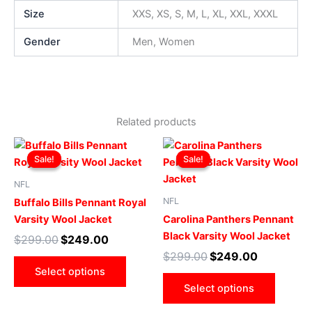
Size
XXS, XS, S, M, L, XL, XXL, XXXL
Gender
Men, Women
Related products
Original
Current
Original
Current
This
This
price
price
price
price
Sale!
Sale!
Sale!
Sale!
product
produ
was:
is:
was:
is:
$299.00.
$249.00.
has
$299.00.
$249.00.
has
NFL
multiple
multip
NFL
Buffalo Bills Pennant Royal
variants.
varian
Varsity Wool Jacket
Carolina Panthers Pennant
The
The
Black Varsity Wool Jacket
$
299.00
$
249.00
options
optio
$
299.00
$
249.00
may
may
Select options
be
be
Select options
chosen
chose