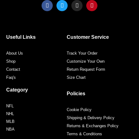
F
T
I
P
a
w
n
i
c
i
s
n
e
t
t
t
b
t
a
e
o
e
g
r
o
r
r
e
Useful Links
Customer Service
k
a
s
m
t
About Us
Track Your Order
Shop
Customize Your Own
Contact
Return Request Form
Faq's
Size Chart
Category
Policies
NFL
Cookie Policy
NHL
Shipping & Delivery Policy
MLB
Returns & Exchanges Policy
NBA
Terms & Conditions