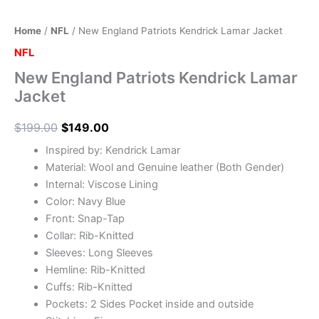
Home
/
NFL
/ New England Patriots Kendrick Lamar Jacket
NFL
New England Patriots Kendrick Lamar
Jacket
$
199.00
$
149.00
Inspired by: Kendrick Lamar
Material: Wool and Genuine leather (Both Gender)
Internal: Viscose Lining
Color: Navy Blue
Front: Snap-Tap
Collar: Rib-Knitted
Sleeves: Long Sleeves
Hemline: Rib-Knitted
Cuffs: Rib-Knitted
Pockets: 2 Sides Pocket inside and outside