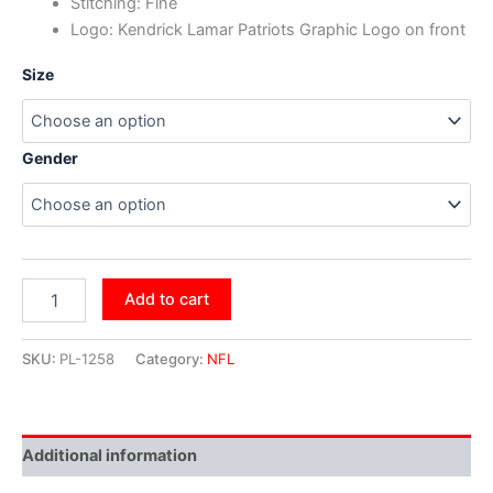
Stitching: Fine
Logo: Kendrick Lamar Patriots Graphic Logo on front
Size
Gender
Add to cart
SKU:
PL-1258
Category:
NFL
Additional information