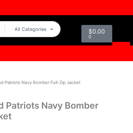
Cart
$
0.00
0
d Patriots Navy Bomber Full-Zip Jacket
urrent
rice
 Patriots Navy Bomber
s:
ket
.
129.00.