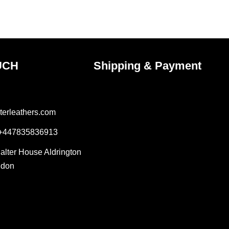
the
ct
product
page
UCH
Shipping & Payment
terleathers.com
 +447835836913
Salter House Aldrington
ndon