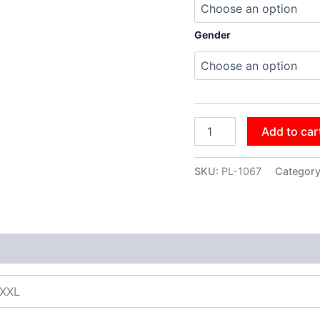
Gender
Add to car
SKU:
PL-1067
Categor
XXXL