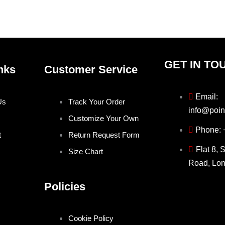
the
the
product
produ
page
page
GET IN TO
nks
Customer Service
Email:
Us
Track Your Order
info@poin
Customize Your Own
Phone:
t
Return Request Form
Flat 8, 
Size Chart
Road, Lo
Policies
Cookie Policy