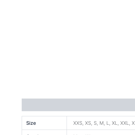
Additional information
Size
XXS, XS, S, M, L, XL, XXL, 