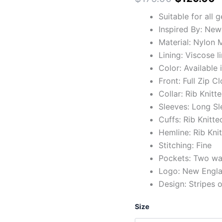
Suitable for all 
Inspired By: New
Material: Nylon M
Lining: Viscose l
Color: Available 
Front: Full Zip C
Collar: Rib Knitt
Sleeves: Long Sl
Cuffs: Rib Knitte
Hemline: Rib Kni
Stitching: Fine
Pockets: Two wai
Logo: New Englan
Design: Stripes 
Size