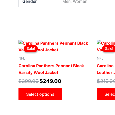
Gender
Men, Women
Original
Current
This
price
price
Sale!
Sale!
Sale!
Sale!
product
was:
is:
$299.00.
$249.00.
has
NFL
NFL
multiple
Carolina Panthers Pennant Black
Carolina 
variants.
Varsity Wool Jacket
Leather 
The
$
299.00
$
249.00
$
219.0
options
may
Select options
Selec
be
chosen
on