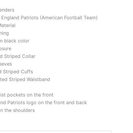
genders
 England Patriots (American Football Team)
aterial
ining
in black color
losure
ed Striped Collar
eeves
d Striped Cuffs
tted Striped Waistband
st pockets on the front
d Patriots logo on the front and back
on the shoulders