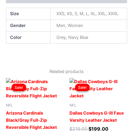
Size
XXS, XS, S, M, L, XL, XXL, XXXL
Gender
Men, Women
Color
Grey, Navy Blue
Related products
Original
Current
Original
Current
This
This
price
price
price
price
Sale!
Sale!
Sale!
Sale!
product
produ
was:
is:
was:
is:
$199.00.
$149.00.
has
$219.00.
$199.00.
has
multiple
multip
NFL
NFL
variants.
varian
Arizona Cardinals
Dallas Cowboys G-III Faux
The
The
Black/Gray Full-Zip
Varsity Leather Jacket
options
optio
Reversible Flight Jacket
$
219.00
$
199.00
may
may