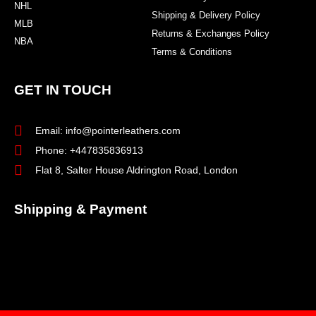
NHL
Shipping & Delivery Policy
MLB
Returns & Exchanges Policy
NBA
Terms & Conditions
GET IN TOUCH
Email: info@pointerleathers.com
Phone: +447835836913
Flat 8, Salter House Aldrington Road, London
Shipping & Payment