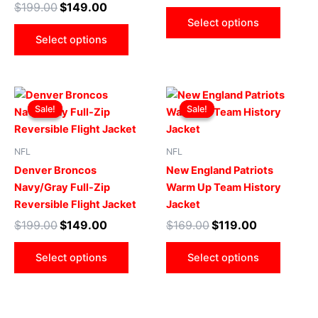
$
199.00
$
149.00
be
be
Select options
chosen
chose
Select options
on
on
the
the
product
produ
Original
Current
Original
Current
This
This
page
page
price
price
price
price
Sale!
Sale!
Sale!
Sale!
product
produ
was:
is:
was:
is:
$199.00.
$149.00.
has
$169.00.
$119.00.
has
multiple
multip
NFL
NFL
variants.
varian
Denver Broncos
New England Patriots
The
The
Navy/Gray Full-Zip
Warm Up Team History
options
optio
Reversible Flight Jacket
Jacket
may
may
$
199.00
$
149.00
$
169.00
$
119.00
be
be
chosen
chose
Select options
Select options
on
on
the
the
product
produ
page
page