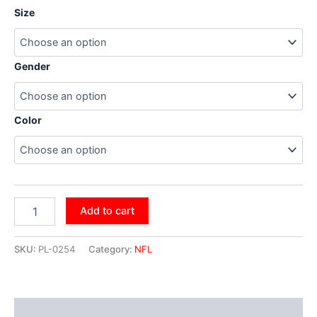
Size
Gender
Color
Add to cart
SKU:
PL-0254
Category:
NFL
Additional information