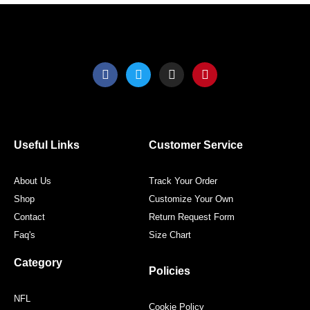
F
T
I
P
a
w
n
i
c
i
s
n
e
t
t
t
b
t
a
e
o
e
g
r
o
r
r
e
Useful Links
Customer Service
k
a
s
m
t
About Us
Track Your Order
Shop
Customize Your Own
Contact
Return Request Form
Faq's
Size Chart
Category
Policies
NFL
Cookie Policy