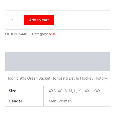
Add to cart
SKU:
PL-5448
Category:
NHL
Description
Additional information
Iconic 90s Green Jacket Honoring Devils Hockey History
Size
XXS, XS, S, M, L, XL, XXL, XXXL
Gender
Men, Women