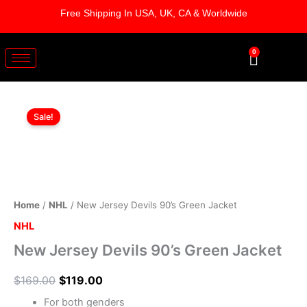
Skip
Free Shipping In USA, UK, CA & Worldwide
to
content
0
Cart
New
Original
Current
Jersey
Sale!
Devils
price
price
90's
was:
is:
Green
Jacket
$169.00.
$119.00.
quantity
Home
/
NHL
/ New Jersey Devils 90’s Green Jacket
NHL
New Jersey Devils 90’s Green Jacket
$
169.00
$
119.00
For both genders