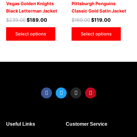
multiple
multip
Vegas Golden Knights
Pittsburgh Penguins
variants.
varian
Black Letterman Jacket
Classic Gold Satin Jacket
The
The
$
239.00
$
189.00
$
169.00
$
119.00
options
optio
may
may
Select options
Select options
be
be
chosen
chose
on
on
the
the
product
produ
page
page
F
T
I
P
a
w
n
i
c
i
s
n
e
t
t
t
b
t
a
e
o
e
g
r
o
r
r
e
Useful Links
Customer Service
k
a
s
m
t