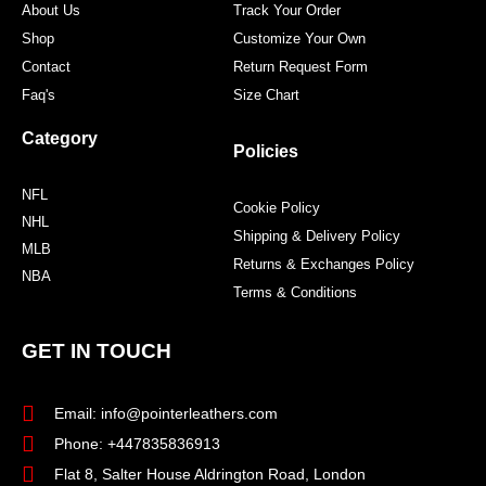
About Us
Track Your Order
Shop
Customize Your Own
Contact
Return Request Form
Faq's
Size Chart
Category
Policies
NFL
Cookie Policy
NHL
Shipping & Delivery Policy
MLB
Returns & Exchanges Policy
NBA
Terms & Conditions
GET IN TOUCH
Email: info@pointerleathers.com
Phone: +447835836913
Flat 8, Salter House Aldrington Road, London