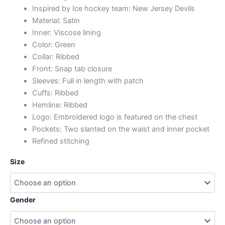
Inspired by Ice hockey team: New Jersey Devils
Material: Satin
Inner: Viscose lining
Color: Green
Collar: Ribbed
Front: Snap tab closure
Sleeves: Full in length with patch
Cuffs: Ribbed
Hemline: Ribbed
Logo: Embroidered logo is featured on the chest
Pockets: Two slanted on the waist and inner pocket
Refined stitching
Size
Gender