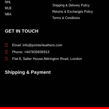
NHL
Shipping & Delivery Policy
MLB
Returns & Exchanges Policy
NBA
Terms & Conditions
GET IN TOUCH
Email: info@pointerleathers.com
Phone: +447835836913
Flat 8, Salter House Aldrington Road, London
Shipping & Payment