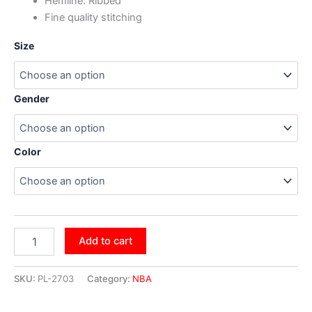
Hemline: Ribbed
Fine quality stitching
Size
Gender
Color
Add to cart
SKU:
PL-2703
Category:
NBA