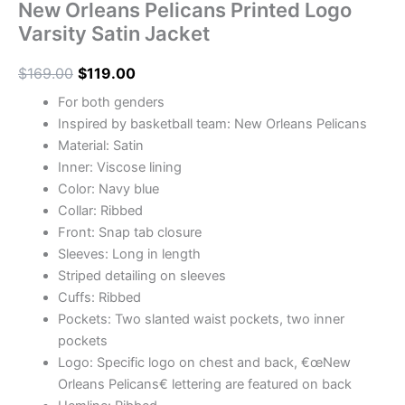
New Orleans Pelicans Printed Logo
Varsity Satin Jacket
$
169.00
$
119.00
For both genders
Inspired by basketball team: New Orleans Pelicans
Material: Satin
Inner: Viscose lining
Color: Navy blue
Collar: Ribbed
Front: Snap tab closure
Sleeves: Long in length
Striped detailing on sleeves
Cuffs: Ribbed
Pockets: Two slanted waist pockets, two inner
pockets
Logo: Specific logo on chest and back, €œNew
Orleans Pelicans€ lettering are featured on back