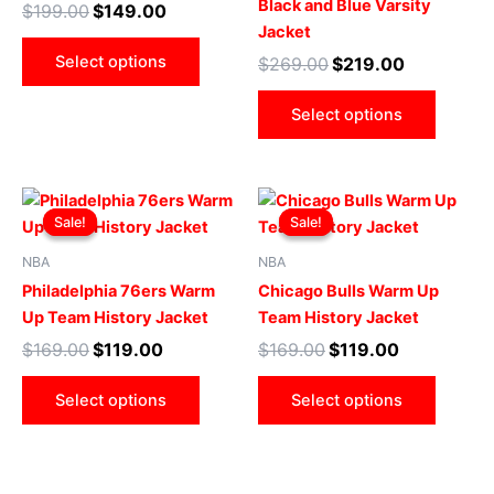
Black and Blue Varsity
$
199.00
$
149.00
options
optio
Jacket
may
may
Select options
$
269.00
$
219.00
be
be
chosen
chose
Select options
on
on
the
the
product
produ
Original
Current
Original
Current
This
This
page
page
price
price
price
price
Sale!
Sale!
Sale!
Sale!
product
produ
was:
is:
was:
is:
$169.00.
$119.00.
has
$169.00.
$119.00.
has
NBA
NBA
multiple
multip
Philadelphia 76ers Warm
Chicago Bulls Warm Up
variants.
varian
Up Team History Jacket
Team History Jacket
The
The
$
169.00
$
119.00
$
169.00
$
119.00
options
optio
may
may
Select options
Select options
be
be
chosen
chose
on
on
the
the