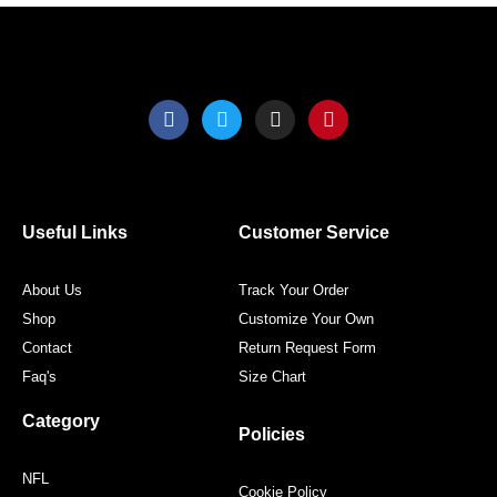
product
produ
page
page
F
T
I
P
a
w
n
i
c
i
s
n
e
t
t
t
b
t
a
e
o
e
g
r
o
r
r
e
Useful Links
Customer Service
k
a
s
m
t
About Us
Track Your Order
Shop
Customize Your Own
Contact
Return Request Form
Faq's
Size Chart
Category
Policies
NFL
Cookie Policy