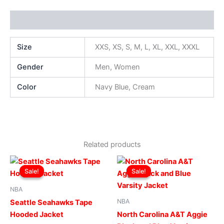
Additional information
Size
XXS, XS, S, M, L, XL, XXL, XXXL
Gender
Men, Women
Color
Navy Blue, Cream
Related products
Original
Current
Original
Current
This
This
price
price
price
price
Sale!
Sale!
Sale!
Sale!
product
produ
was:
is:
was:
is:
$199.00.
$149.00.
has
$269.00.
$219.00.
has
NBA
multiple
multip
NBA
Seattle Seahawks Tape
variants.
varian
Hooded Jacket
North Carolina A&T Aggie
The
The