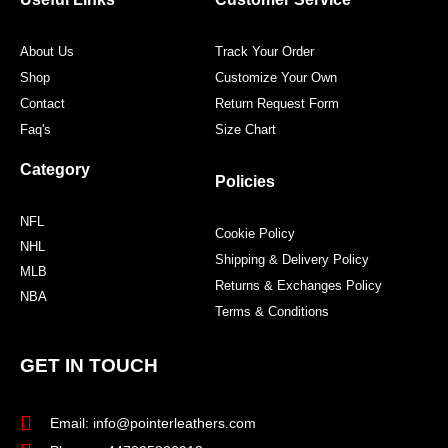
k
a
s
m
t
About Us
Track Your Order
Shop
Customize Your Own
Contact
Return Request Form
Faq's
Size Chart
Category
Policies
NFL
Cookie Policy
NHL
Shipping & Delivery Policy
MLB
Returns & Exchanges Policy
NBA
Terms & Conditions
GET IN TOUCH
Email: info@pointerleathers.com