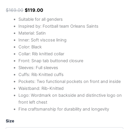
$
169.00
$
119.00
Suitable for all genders
Inspired by: Football team Orleans Saints
Material: Satin
Inner: Soft viscose lining
Color: Black
Collar: Rib knitted collar
Front: Snap tab buttoned closure
Sleeves: Full sleeves
Cuffs: Rib Knitted cuffs
Pockets: Two functional pockets on front and inside
Waistband: Rib-Knitted
Logo: Wordmark on backside and distinctive logo on
front left chest
Fine craftsmanship for durability and longevity
Size