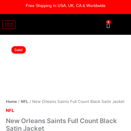
Skip
Free Shipping In USA, UK, CA & Worldwide
to
content
0
Cart
New
Original
Current
Orleans
Sale!
Saints
price
price
Full
was:
is:
Count
Black
$169.00.
$119.00.
Satin
Jacket
quantity
Home
/
NFL
/ New Orleans Saints Full Count Black Satin Jacket
NFL
New Orleans Saints Full Count Black
Satin Jacket