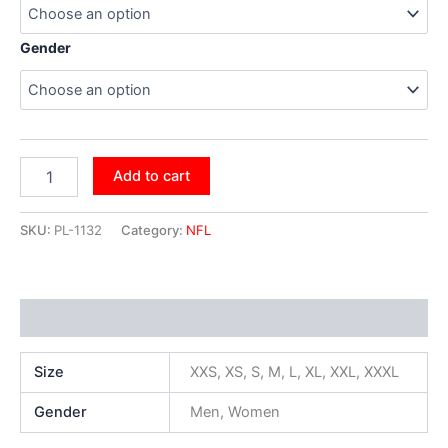
Gender
Add to cart
SKU:
PL-1132
Category:
NFL
Additional information
Size
XXS, XS, S, M, L, XL, XXL, XXXL
Gender
Men, Women