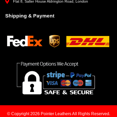
Flat 8, Salter House Aldrington Road, London
Shipping & Payment
© Copyright 2026
Pointer Leathers All Rights Reserved.