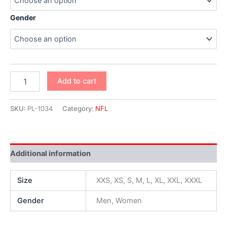
Gender
Add to cart
SKU:
PL-1034
Category:
NFL
Additional information
Size
XXS, XS, S, M, L, XL, XXL, XXXL
Gender
Men, Women