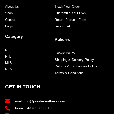
About Us
Track Your Order
Shop
Customize Your Own
Contact
Return Request Form
Faq's
Size Chart
Category
Policies
NFL
Cookie Policy
NHL
Shipping & Delivery Policy
MLB
Returns & Exchanges Policy
NBA
Terms & Conditions
GET IN TOUCH
Email: info@pointerleathers.com
Phone: +447835836913