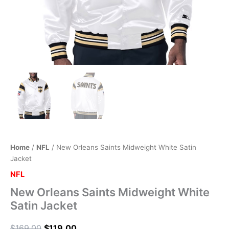
Home
/
NFL
/ New Orleans Saints Midweight White Satin
Jacket
NFL
New Orleans Saints Midweight White
Satin Jacket
$
169.00
$
119.00