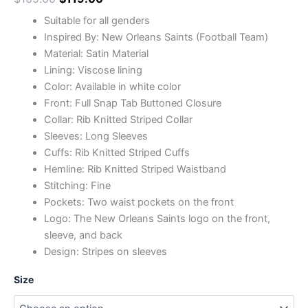
Suitable for all genders
Inspired By: New Orleans Saints (Football Team)
Material: Satin Material
Lining: Viscose lining
Color: Available in white color
Front: Full Snap Tab Buttoned Closure
Collar: Rib Knitted Striped Collar
Sleeves: Long Sleeves
Cuffs: Rib Knitted Striped Cuffs
Hemline: Rib Knitted Striped Waistband
Stitching: Fine
Pockets: Two waist pockets on the front
Logo: The New Orleans Saints logo on the front,
sleeve, and back
Design: Stripes on sleeves
Size