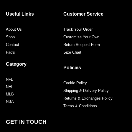
b
t
a
e
o
e
g
r
o
r
r
e
Useful Links
Customer Service
k
a
s
m
t
About Us
Track Your Order
Shop
Customize Your Own
Contact
Return Request Form
Faq's
Size Chart
Category
Policies
NFL
Cookie Policy
NHL
Shipping & Delivery Policy
MLB
Returns & Exchanges Policy
NBA
Terms & Conditions
GET IN TOUCH