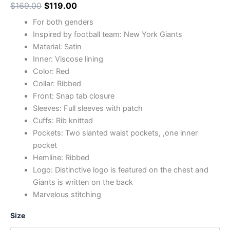
$
169.00
$
119.00
For both genders
Inspired by football team: New York Giants
Material: Satin
Inner: Viscose lining
Color: Red
Collar: Ribbed
Front: Snap tab closure
Sleeves: Full sleeves with patch
Cuffs: Rib knitted
Pockets: Two slanted waist pockets, ,one inner
pocket
Hemline: Ribbed
Logo: Distinctive logo is featured on the chest and
Giants is written on the back
Marvelous stitching
Size