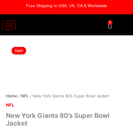
Skip
Free Shipping In USA, UK, CA & Worldwide
to
content
0
Cart
New
Original
Current
York
Sale!
Giants
price
price
80's
was:
is:
Super
Bowl
$169.00.
$119.00.
Jacket
quantity
Home
/
NFL
/ New York Giants 80’s Super Bowl Jacket
NFL
New York Giants 80’s Super Bowl
Jacket