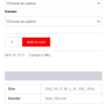
Gender
Add to cart
SKU:
PL-0711
Category:
NFL
Additional information
Size
XXS, XS, S, M, L, XL, XXL, XXXL
Gender
Men, Women