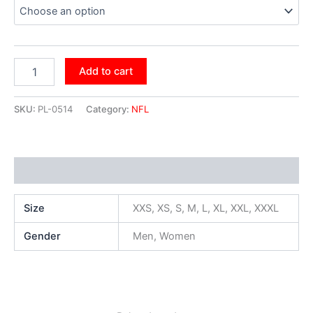
Add to cart
SKU:
PL-0514
Category:
NFL
Additional information
Size
XXS, XS, S, M, L, XL, XXL, XXXL
Gender
Men, Women