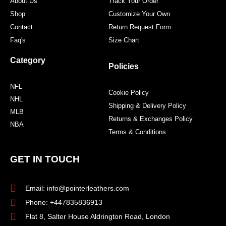
About Us
Track Your Order
Shop
Customize Your Own
Contact
Return Request Form
Faq's
Size Chart
Category
Policies
NFL
Cookie Policy
NHL
Shipping & Delivery Policy
MLB
Returns & Exchanges Policy
NBA
Terms & Conditions
GET IN TOUCH
Email: info@pointerleathers.com
Phone: +447835836913
Flat 8, Salter House Aldrington Road, London