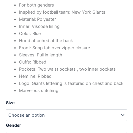
For both genders
Inspired by football team: New York Giants
Material: Polyester
Inner: Viscose lining
Color: Blue
Hood attached at the back
Front: Snap tab over zipper closure
Sleeves: Full in length
Cuffs: Ribbed
Pockets: Two waist pockets , two inner pockets
Hemline: Ribbed
Logo: Giants lettering is featured on chest and back
Marvelous stitching
Size
Gender