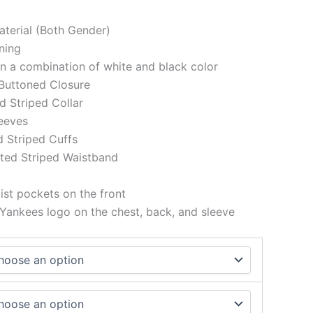
aterial (Both Gender)
ining
 in a combination of white and black color
 Buttoned Closure
ed Striped Collar
eeves
d Striped Cuffs
tted Striped Waistband
st pockets on the front
ankees logo on the chest, back, and sleeve