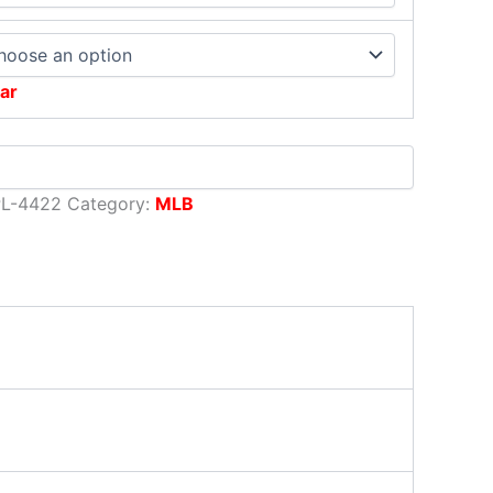
ar
PL-4422
Category:
MLB