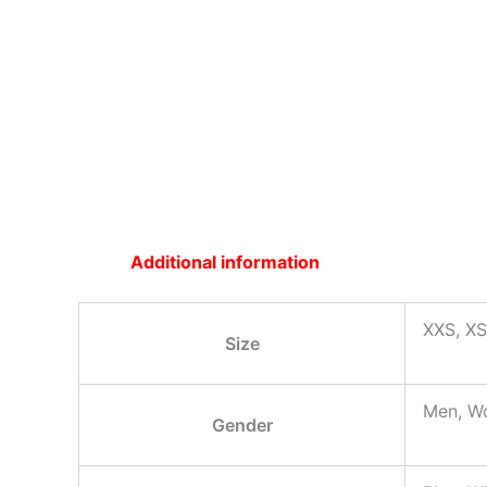
Additional information
XXS, XS
Size
Men, W
Gender