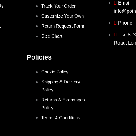
Email:
Us
Track Your Order
info@poin
Customize Your Own
Phone:
t
Return Request Form
Flat 8, 
Size Chart
Road, Lo
Policies
Cookie Policy
Shipping & Delivery
Policy
Returns & Exchanges
Policy
Terms & Conditions