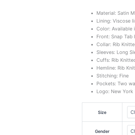
Material: Satin M
Lining: Viscose l
Color: Available
Front: Snap Tab
Collar: Rib Knitt
Sleeves: Long Sl
Cuffs: Rib Knitte
Hemline: Rib Kni
Stitching: Fine
Pockets: Two wai
Logo: New York Y
Size
Gender