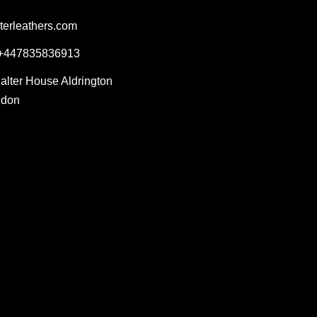
terleathers.com
 +447835836913
Salter House Aldrington
ndon