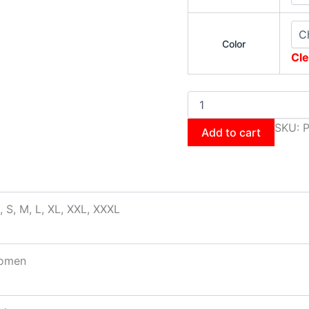
Color
Cle
SKU:
Add to cart
, S, M, L, XL, XXL, XXXL
omen