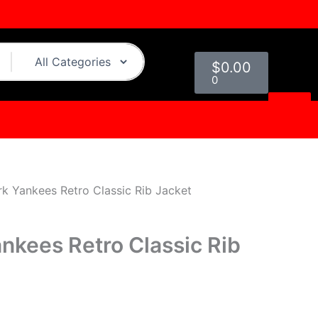
urrent
ice
Cart
19.00.
$
0.00
0
k Yankees Retro Classic Rib Jacket
nkees Retro Classic Rib