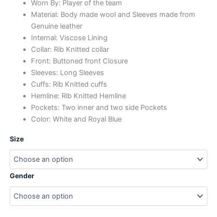
Worn By: Player of the team
Material: Body made wool and Sleeves made from
Genuine leather
Internal: Viscose Lining
Collar: Rib Knitted collar
Front: Buttoned front Closure
Sleeves: Long Sleeves
Cuffs: Rib Knitted cuffs
Hemline: Rib Knitted Hemline
Pockets: Two inner and two side Pockets
Color: White and Royal Blue
Size
Gender