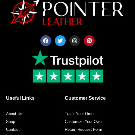
F
T
I
P
a
w
n
i
c
i
s
n
e
t
t
t
b
t
a
e
o
e
g
r
o
r
r
e
k
a
s
m
t
Useful Links
Customer Service
About Us
Track Your Order
Shop
Customize Your Own
Contact
Return Request Form