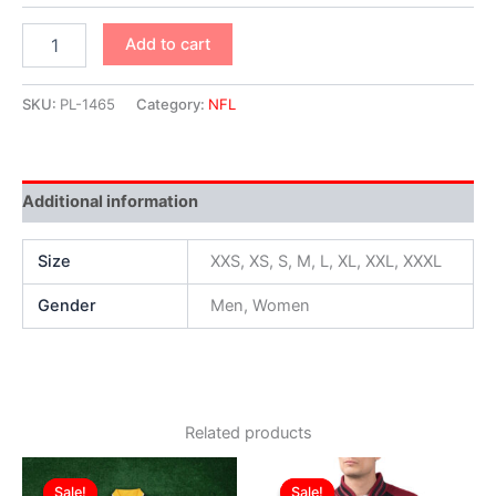
Add to cart
SKU:
PL-1465
Category:
NFL
Additional information
Size
XXS, XS, S, M, L, XL, XXL, XXXL
Gender
Men, Women
Related products
Original
Current
Original
Current
This
This
price
price
price
price
Sale!
Sale!
Sale!
Sale!