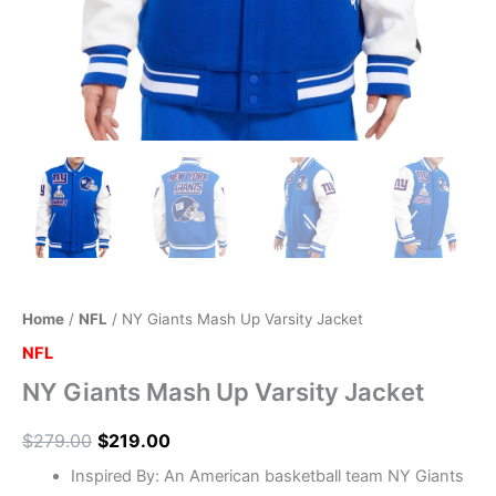
Home
/
NFL
/ NY Giants Mash Up Varsity Jacket
NFL
NY Giants Mash Up Varsity Jacket
$
279.00
$
219.00
Inspired By: An American basketball team NY Giants