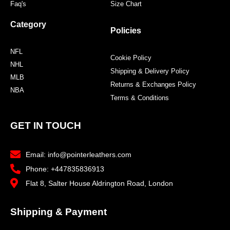
Faq's
Size Chart
Category
Policies
NFL
Cookie Policy
NHL
Shipping & Delivery Policy
MLB
Returns & Exchanges Policy
NBA
Terms & Conditions
GET IN TOUCH
Email: info@pointerleathers.com
Phone: +447835836913
Flat 8, Salter House Aldrington Road, London
Shipping & Payment