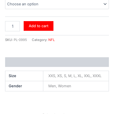
Add to cart
SKU:
PL-0995
Category:
NFL
Additional information
Size
XXS, XS, S, M, L, XL, XXL, XXXL
Gender
Men, Women