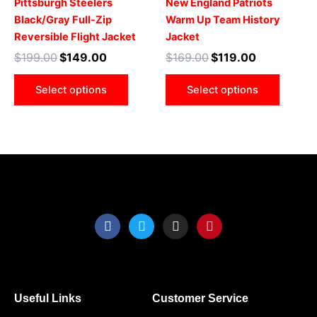
Pittsburgh Steelers
New England Patriots
The
The
Black/Gray Full-Zip
Warm Up Team History
options
optio
Reversible Flight Jacket
Jacket
may
may
$
199.00
$
149.00
$
169.00
$
119.00
be
be
chosen
chose
Select options
Select options
on
on
the
the
product
produ
page
page
F
T
I
P
a
w
n
i
c
i
s
n
e
t
t
t
b
t
a
e
o
e
g
r
o
r
r
e
Useful Links
Customer Service
k
a
s