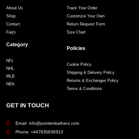
m
t
About Us
Track Your Order
Shop
Customize Your Own
Contact
Return Request Form
Faq's
Size Chart
Category
Policies
NFL
Cookie Policy
NHL
Shipping & Delivery Policy
MLB
Returns & Exchanges Policy
NBA
Terms & Conditions
GET IN TOUCH
Email: info@pointerleathers.com
Phone: +447835836913