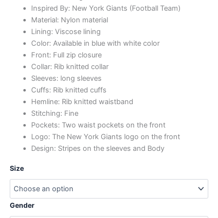
Inspired By: New York Giants (Football Team)
Material: Nylon material
Lining: Viscose lining
Color: Available in blue with white color
Front: Full zip closure
Collar: Rib knitted collar
Sleeves: long sleeves
Cuffs: Rib knitted cuffs
Hemline: Rib knitted waistband
Stitching: Fine
Pockets: Two waist pockets on the front
Logo: The New York Giants logo on the front
Design: Stripes on the sleeves and Body
Size
Gender