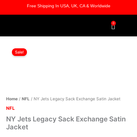
Skip
Free Shipping In USA, UK, CA & Worldwide
to
content
0
Cart
NY
Original
Current
Jets
Sale!
Legacy
price
price
Sack
was:
is:
Exchange
Satin
$169.00.
$119.00.
Jacket
quantity
Home
/
NFL
/ NY Jets Legacy Sack Exchange Satin Jacket
NFL
NY Jets Legacy Sack Exchange Satin
Jacket