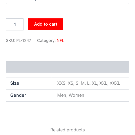
Add to cart
SKU:
PL-1247
Category:
NFL
Additional information
Size
XXS, XS, S, M, L, XL, XXL, XXXL
Gender
Men, Women
Related products