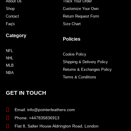
About Us
Track Your Order
Shop
Customize Your Own
Contact
Return Request Form
Faq's
Size Chart
Category
Policies
NFL
Cookie Policy
NHL
Shipping & Delivery Policy
MLB
Returns & Exchanges Policy
NBA
Terms & Conditions
GET IN TOUCH
Email: info@pointerleathers.com
Phone: +447835836913
Flat 8, Salter House Aldrington Road, London