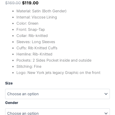
$
169.00
$
119.00
Material: Satin (Both Gender)
Internal: Viscose Lining
Color: Green
Front: Snap-Tap
Collar: Rib-knitted
Sleeves: Long Sleeves
Cuffs: Rib Knitted Cuffs
Hemline: Rib-Knitted
Pockets: 2 Sides Pocket inside and outside
Stitching: Fine
Logo: New York jets legacy Graphic on the front
Size
Gender