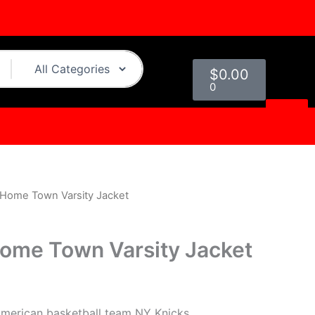
Cart
$
0.00
0
 Home Town Varsity Jacket
l
Current
price
ome Town Varsity Jacket
s:
.
$229.00.
American basketball team NY Knicks