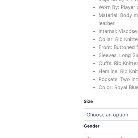
Worn By: Player 
Material: Body 
leather
Internal: Viscose
Collar: Rib Knitt
Front: Buttoned 
Sleeves: Long Sl
Cuffs: Rib Knitt
Hemline: Rib Kni
Pockets: Two in
Color: Royal Blu
Size
Gender