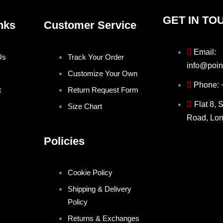
GET IN TO
nks
Customer Service
Email:
Us
Track Your Order
info@poin
Customize Your Own
Phone:
t
Return Request Form
Flat 8, 
Size Chart
Road, Lo
Policies
Cookie Policy
Shipping & Delivery
Policy
Returns & Exchanges