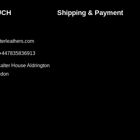
UCH
Shipping & Payment
terleathers.com
 +447835836913
Salter House Aldrington
ndon