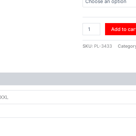
Add to car
SKU:
PL-3433
Categor
XXXL