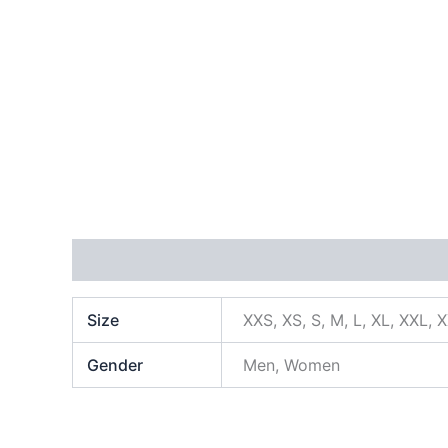
Additional information
Size
XXS, XS, S, M, L, XL, XXL, 
Gender
Men, Women