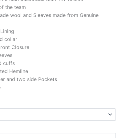
of the team
made wool and Sleeves made from Genuine
 Lining
ed collar
front Closure
eeves
ed cuffs
tted Hemline
ner and two side Pockets
e