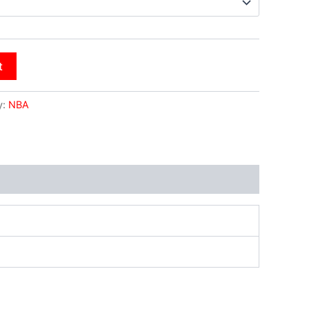
t
y:
NBA