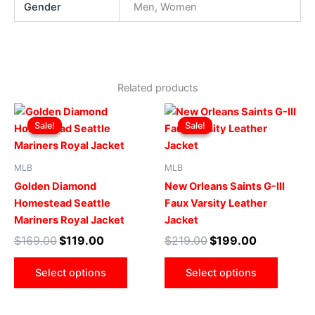
Gender
Men, Women
Related products
Original
Current
Original
Current
This
This
price
price
price
price
Sale!
Sale!
Sale!
Sale!
product
produ
was:
is:
was:
is:
$169.00.
$119.00.
has
$219.00.
$199.00.
has
multiple
multip
MLB
MLB
variants.
varian
Golden Diamond
New Orleans Saints G-III
The
The
Homestead Seattle
Faux Varsity Leather
options
optio
Mariners Royal Jacket
Jacket
may
may
$
169.00
$
119.00
$
219.00
$
199.00
be
be
chosen
chose
Select options
Select options
on
on
the
the
product
produ