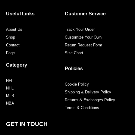
b
t
a
e
o
e
g
r
o
r
r
e
Useful Links
Customer Service
k
a
s
m
t
About Us
Track Your Order
Shop
Customize Your Own
Contact
Return Request Form
Faq's
Size Chart
Category
Policies
NFL
Cookie Policy
NHL
Shipping & Delivery Policy
MLB
Returns & Exchanges Policy
NBA
Terms & Conditions
GET IN TOUCH