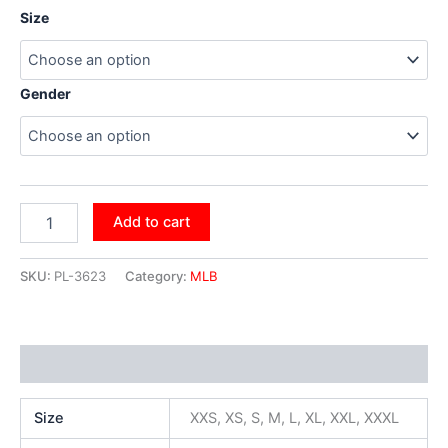
Size
Gender
Add to cart
SKU:
PL-3623
Category:
MLB
Additional information
Size
XXS, XS, S, M, L, XL, XXL, XXXL