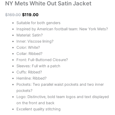
NY Mets White Out Satin Jacket
$
169.00
$
119.00
Suitable for both genders
Inspired by American football team: New York Mets?
Material: Satin?
Inner: Viscose lining?
Color: White?
Collar: Ribbed?
Front: Full-Buttoned Closure?
Sleeves: Full with a patch
Cuffs: Ribbed?
Hemline: Ribbed?
Pockets: Two parallel waist pockets and two inner
pockets?
Logo: Distinctive, bold team logos and text displayed
on the front and back
Excellent quality stitching