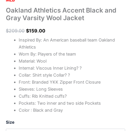
MLB
Oakland Athletics Accent Black and
Gray Varsity Wool Jacket
$
209.00
$
159.00
Inspired By: An American baseball team Oakland
Athletics
Worn By: Players of the team
Material: Wool
Internal: Viscous Inner Lining? ?
Collar: Shirt style Collar? ?
Front: Branded YKK Zipper Front Closure
Sleeves: Long Sleeves
Cuffs: Rib Knitted cuffs?
Pockets: Two inner and two side Pockets
Color : Black and Gray
Size