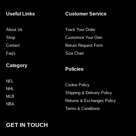
b
t
a
e
o
e
g
r
o
r
r
e
Useful Links
Customer Service
k
a
s
m
t
About Us
Track Your Order
Shop
Customize Your Own
Contact
Return Request Form
Faq's
Size Chart
Category
Policies
NFL
Cookie Policy
NHL
Shipping & Delivery Policy
MLB
Returns & Exchanges Policy
NBA
Terms & Conditions
GET IN TOUCH