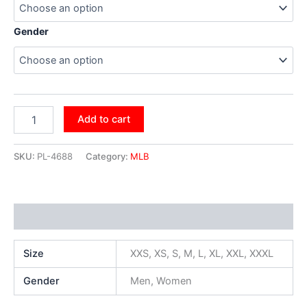
Gender
Add to cart
SKU:
PL-4688
Category:
MLB
Additional information
Size
XXS, XS, S, M, L, XL, XXL, XXXL
Gender
Men, Women