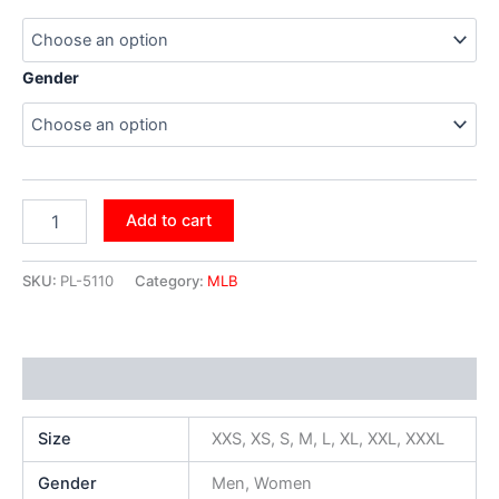
Gender
Add to cart
SKU:
PL-5110
Category:
MLB
Additional information
Size
XXS, XS, S, M, L, XL, XXL, XXXL
Gender
Men, Women