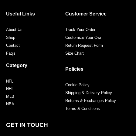
b
t
a
e
o
e
g
r
o
r
r
e
Useful Links
Customer Service
k
a
s
m
t
About Us
Track Your Order
Shop
Customize Your Own
Contact
Return Request Form
Faq's
Size Chart
Category
Policies
NFL
Cookie Policy
NHL
Shipping & Delivery Policy
MLB
Returns & Exchanges Policy
NBA
Terms & Conditions
GET IN TOUCH