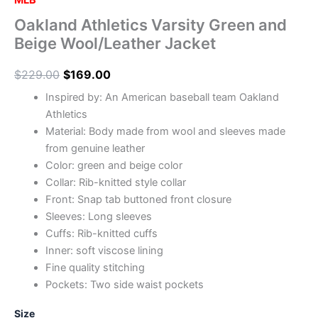
MLB
Oakland Athletics Varsity Green and
Beige Wool/Leather Jacket
$
229.00
$
169.00
Inspired by: An American baseball team Oakland
Athletics
Material: Body made from wool and sleeves made
from genuine leather
Color: green and beige color
Collar: Rib-knitted style collar
Front: Snap tab buttoned front closure
Sleeves: Long sleeves
Cuffs: Rib-knitted cuffs
Inner: soft viscose lining
Fine quality stitching
Pockets: Two side waist pockets
Size