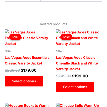
Related products
Original
Current
Original
Current
This
This
price
price
price
price
Sale!
Sale!
Sale!
Sale!
product
produ
was:
is:
was:
is:
$229.00.
$179.00.
has
$249.00.
$199.00.
has
multiple
multip
NBA
NBA
variants.
varian
Las Vegas Aces Essentials
Las Vegas Aces Classic
The
The
Classic Varsity Jacket
Chenille Black and White
options
optio
Varsity Jacket
$
229.00
$
179.00
may
may
$
249.00
$
199.00
be
be
Select options
chosen
chose
Select options
on
on
the
the
product
produ
Original
Current
Original
Current
This
This
page
page