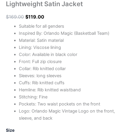
Lightweight Satin Jacket
$
169.00
$
119.00
Suitable for all genders
Inspired By: Orlando Magic (Basketball Team)
Material: Satin material
Lining: Viscose lining
Color: Available in black color
Front: Full zip closure
Collar: Rib knitted collar
Sleeves: long sleeves
Cuffs: Rib knitted cuffs
Hemline: Rib knitted waistband
Stitching: Fine
Pockets: Two waist pockets on the front
Logo: Orlando Magic Vintage Logo on the front,
sleeve, and back
Size