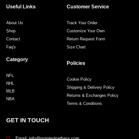
o
r
r
e
Useful Links
Customer Service
k
a
s
m
t
About Us
Track Your Order
Shop
Customize Your Own
Contact
Return Request Form
Faq's
Size Chart
Category
Policies
NFL
Cookie Policy
NHL
Shipping & Delivery Policy
MLB
Returns & Exchanges Policy
NBA
Terms & Conditions
GET IN TOUCH
Email: info@pointerleathers.com