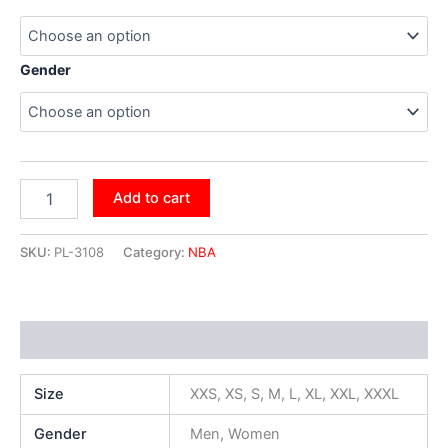
Gender
Add to cart
SKU:
PL-3108
Category:
NBA
Additional information
Size
XXS, XS, S, M, L, XL, XXL, XXXL
Gender
Men, Women