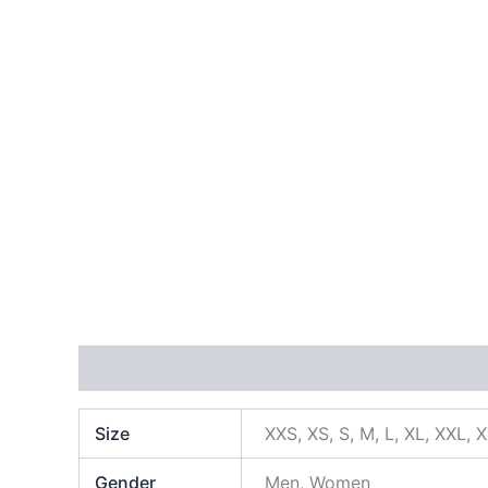
Additional information
Size
XXS, XS, S, M, L, XL, XXL, 
Gender
Men, Women