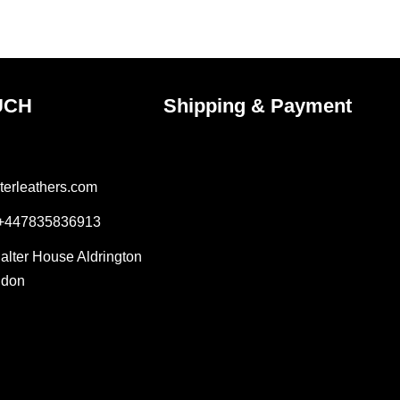
ct
product
page
UCH
Shipping & Payment
terleathers.com
 +447835836913
Salter House Aldrington
ndon