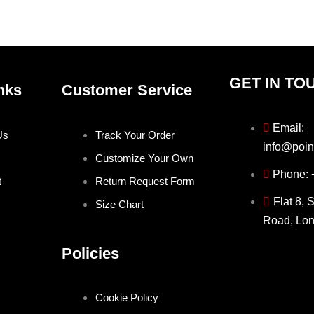
product
produ
page
page
GET IN TO
nks
Customer Service
Email:
Us
Track Your Order
info@poin
Customize Your Own
Phone:
t
Return Request Form
Flat 8, 
Size Chart
Road, Lo
Policies
Cookie Policy