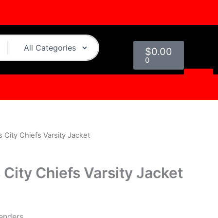
Cart
$
0.00
0
City Chiefs Varsity Jacket
l
Current
price
City Chiefs Varsity Jacket
is:
0.
$249.00.
genders