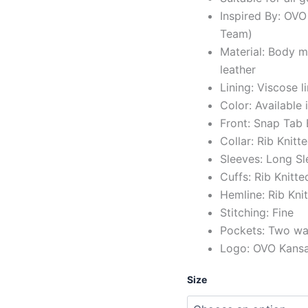
Inspired By: OVO
Team)
Material: Body 
leather
Lining: Viscose l
Color: Available 
Front: Snap Tab
Collar: Rib Knitt
Sleeves: Long Sl
Cuffs: Rib Knitte
Hemline: Rib Kni
Stitching: Fine
Pockets: Two wai
Logo: OVO Kansas
Size