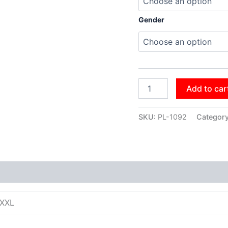
Gender
Add to car
SKU:
PL-1092
Categor
XXXL