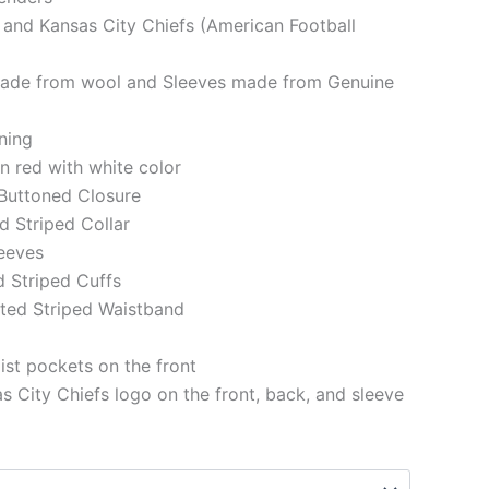
 and Kansas City Chiefs (American Football
made from wool and Sleeves made from Genuine
ining
in red with white color
 Buttoned Closure
ed Striped Collar
eeves
d Striped Cuffs
tted Striped Waistband
st pockets on the front
 City Chiefs logo on the front, back, and sleeve