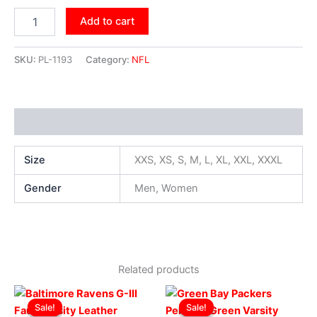
Add to cart
SKU:
PL-1193
Category:
NFL
Additional information
Size
XXS, XS, S, M, L, XL, XXL, XXXL
Gender
Men, Women
Related products
Original
Current
Original
Current
This
This
price
price
price
price
Sale!
Sale!
Sale!
Sale!
product
produ
was:
is:
was:
is: