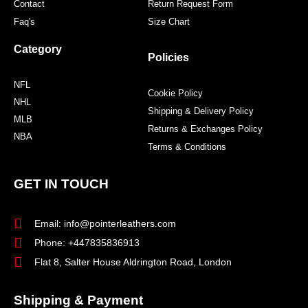
Contact
Return Request Form
Faq's
Size Chart
Category
Policies
NFL
Cookie Policy
NHL
Shipping & Delivery Policy
MLB
Returns & Exchanges Policy
NBA
Terms & Conditions
GET IN TOUCH
Email: info@pointerleathers.com
Phone: +447835836913
Flat 8, Salter House Aldrington Road, London
Shipping & Payment