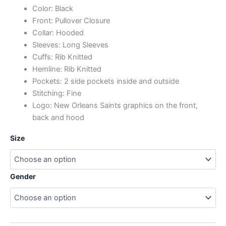
Color: Black
Front: Pullover Closure
Collar: Hooded
Sleeves: Long Sleeves
Cuffs: Rib Knitted
Hemline: Rib Knitted
Pockets: 2 side pockets inside and outside
Stitching: Fine
Logo: New Orleans Saints graphics on the front,
back and hood
Size
Gender