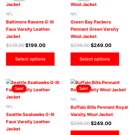
$219.00.
$199.00.
has
$299.00.
$249.00.
has
multiple
multip
NFL
NFL
variants.
varian
Baltimore Ravens G-III
Green Bay Packers
The
The
Faux Varsity Leather
Pennant Green Varsity
options
optio
Jacket
Wool Jacket
may
may
$
219.00
$
199.00
$
299.00
$
249.00
be
be
chosen
chose
Select options
Select options
on
on
the
the
product
produ
Original
Current
Original
Current
This
This
page
page
price
price
price
price
Sale!
Sale!
Sale!
Sale!
product
produ
was:
is:
was:
is:
$219.00.
$199.00.
has
$299.00.
$249.00.
has
NFL
multiple
multip
NFL
Buffalo Bills Pennant Royal
variants.
varian
Seattle Seahawks G-III
Varsity Wool Jacket
The
The
Faux Varsity Leather
$
299.00
$
249.00
options
optio
Jacket
may
may