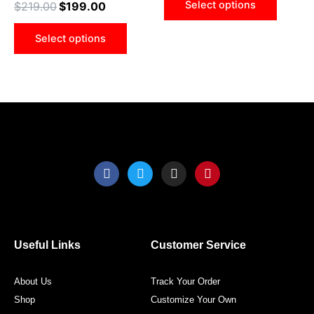
Select options
$
219.00
$
199.00
be
be
chosen
chose
Select options
on
on
the
the
product
produ
page
page
F
T
I
P
a
w
n
i
c
i
s
n
e
t
t
t
b
t
a
e
o
e
g
r
o
r
r
e
Useful Links
Customer Service
k
a
s
m
t
About Us
Track Your Order
Shop
Customize Your Own