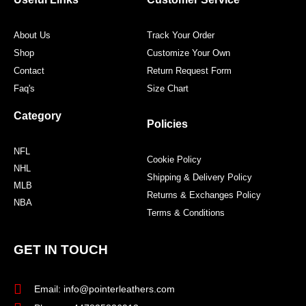
k
a
s
m
t
About Us
Track Your Order
Shop
Customize Your Own
Contact
Return Request Form
Faq's
Size Chart
Category
Policies
NFL
Cookie Policy
NHL
Shipping & Delivery Policy
MLB
Returns & Exchanges Policy
NBA
Terms & Conditions
GET IN TOUCH
Email: info@pointerleathers.com