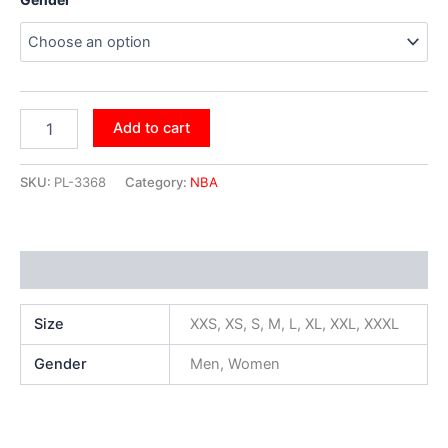
Add to cart
SKU:
PL-3368
Category:
NBA
Additional information
Size
XXS, XS, S, M, L, XL, XXL, XXXL
Gender
Men, Women