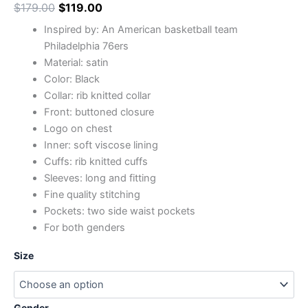
$
179.00
$
119.00
Inspired by: An American basketball team
Philadelphia 76ers
Material: satin
Color: Black
Collar: rib knitted collar
Front: buttoned closure
Logo on chest
Inner: soft viscose lining
Cuffs: rib knitted cuffs
Sleeves: long and fitting
Fine quality stitching
Pockets: two side waist pockets
For both genders
Size
Gender