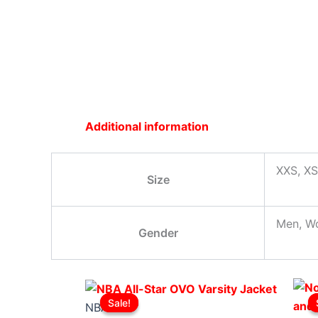
Additional information
XXS, XS
Size
Men, W
Gender
Original
This
Current
Sale!
Sale!
price
product
price
NBA