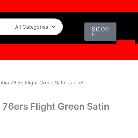
urrent
rice
:
Cart
129.00.
$
0.00
0
phia 76ers Flight Green Satin Jacket
 76ers Flight Green Satin