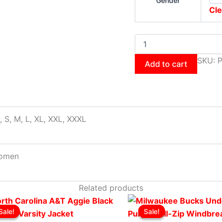
Gender
Cle
SKU:
Add to cart
, S, M, L, XL, XXL, XXXL
omen
Related products
Original
This
Current
Original
This
Cur
Sale!
Sale!
Sale!
Sale!
price
product
price
price
product
pri