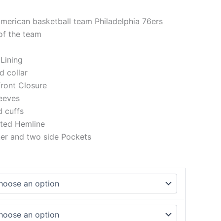
American basketball team Philadelphia 76ers
of the team
 Lining
ed collar
front Closure
eeves
ed cuffs
tted Hemline
ner and two side Pockets