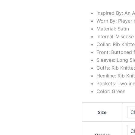
Inspired By: An 
Worn By: Player 
Material: Satin
Internal: Viscose
Collar: Rib Knitt
Front: Buttoned 
Sleeves: Long Sl
Cuffs: Rib Knitt
Hemline: Rib Kni
Pockets: Two in
Color: Green
Size