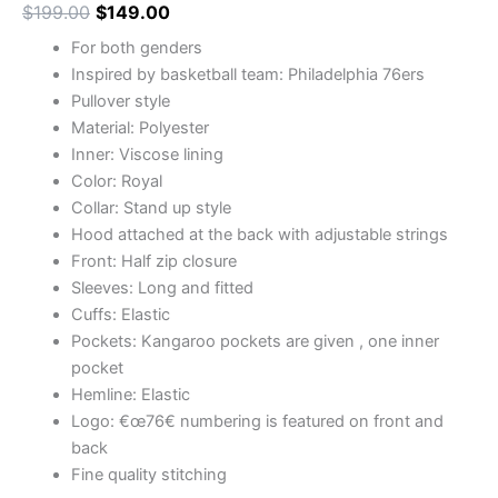
$
199.00
$
149.00
For both genders
Inspired by basketball team: Philadelphia 76ers
Pullover style
Material: Polyester
Inner: Viscose lining
Color: Royal
Collar: Stand up style
Hood attached at the back with adjustable strings
Front: Half zip closure
Sleeves: Long and fitted
Cuffs: Elastic
Pockets: Kangaroo pockets are given , one inner
pocket
Hemline: Elastic
Logo: €œ76€ numbering is featured on front and
back
Fine quality stitching