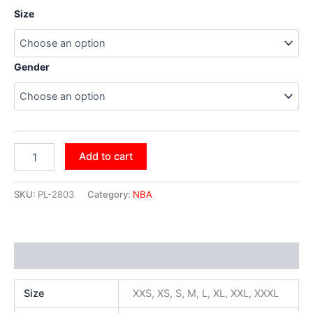
Size
Gender
Add to cart
SKU:
PL-2803
Category:
NBA
Additional information
Size
XXS, XS, S, M, L, XL, XXL, XXXL