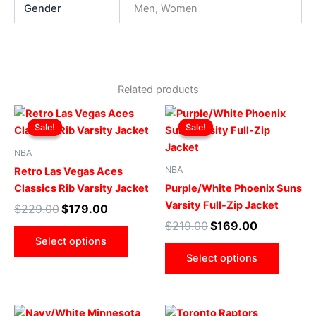
Gender
Men, Women
Related products
Original
Current
Original
Current
This
This
price
price
price
price
Sale!
Sale!
Sale!
Sale!
product
produ
was:
is:
was:
is:
$229.00.
$179.00.
has
$219.00.
$169.00.
has
NBA
multiple
multip
NBA
Retro Las Vegas Aces
variants.
varian
Classics Rib Varsity Jacket
Purple/White Phoenix Suns
The
The
Varsity Full-Zip Jacket
$
229.00
$
179.00
options
optio
$
219.00
$
169.00
may
may
Select options
be
be
Select options
chosen
chose
on
on
the
the
Original
Current
Original
Current
This
This