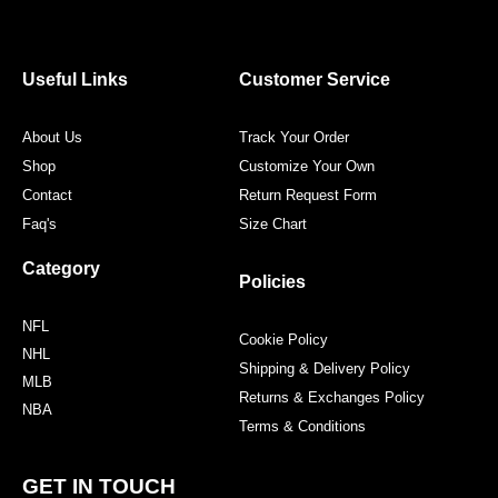
e
t
t
t
b
t
a
e
o
e
g
r
o
r
r
e
Useful Links
Customer Service
k
a
s
m
t
About Us
Track Your Order
Shop
Customize Your Own
Contact
Return Request Form
Faq's
Size Chart
Category
Policies
NFL
Cookie Policy
NHL
Shipping & Delivery Policy
MLB
Returns & Exchanges Policy
NBA
Terms & Conditions
GET IN TOUCH