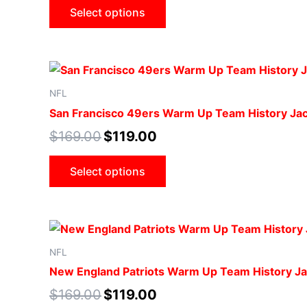
Select options
NFL
San Francisco 49ers Warm Up Team History Ja
$
169.00
$
119.00
Select options
NFL
New England Patriots Warm Up Team History Ja
$
169.00
$
119.00