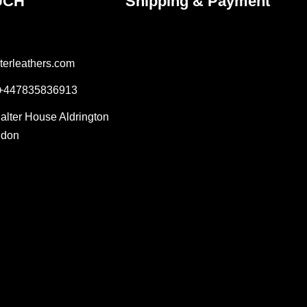
UCH
Shipping & Payment
terleathers.com
 +447835836913
Salter House Aldrington
ndon