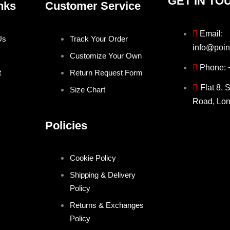
GET IN TO
nks
Customer Service
Email:
Us
Track Your Order
info@poin
Customize Your Own
Phone:
t
Return Request Form
Flat 8, 
Size Chart
Road, Lo
Policies
Cookie Policy
Shipping & Delivery
Policy
Returns & Exchanges
Policy