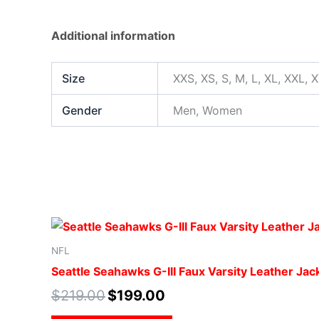
Additional information
Size
XXS, XS, S, M, L, XL, XXL, 
Gender
Men, Women
NFL
Seattle Seahawks G-III Faux Varsity Leather Jac
$
219.00
$
199.00