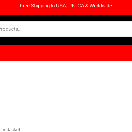
Free Shipping In USA, UK, CA & Worldwide
ber Jacket