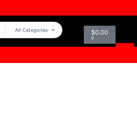
Cart
$
0.00
0