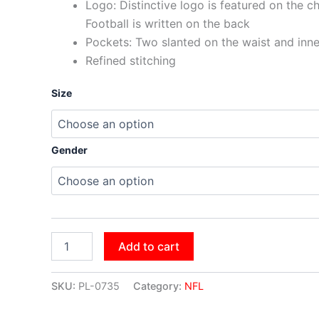
Logo: Distinctive logo is featured on the c
Football is written on the back
Pockets: Two slanted on the waist and inn
Refined stitching
Size
Gender
Add to cart
SKU:
PL-0735
Category:
NFL