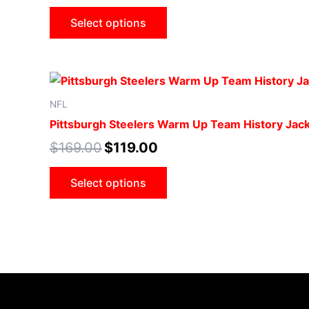
Select options
NFL
Pittsburgh Steelers Warm Up Team History Jac
$
169.00
$
119.00
Select options