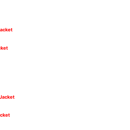
cket
cket