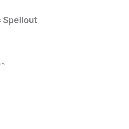
 Spellout
les