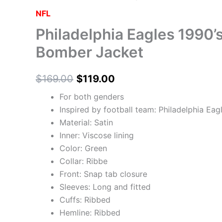
may
may
may
may
NFL
be
be
be
be
Philadelphia Eagles 1990’s
chosen
chosen
chosen
chosen
on
on
on
on
Bomber Jacket
the
the
the
the
product
product
product
product
$
169.00
$
119.00
page
page
page
page
For both genders
Inspired by football team: Philadelphia Eag
Material: Satin
Inner: Viscose lining
Color: Green
Collar: Ribbe
Front: Snap tab closure
Sleeves: Long and fitted
Cuffs: Ribbed
Hemline: Ribbed