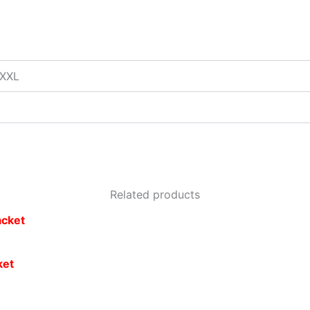
XXXL
Related products
ket