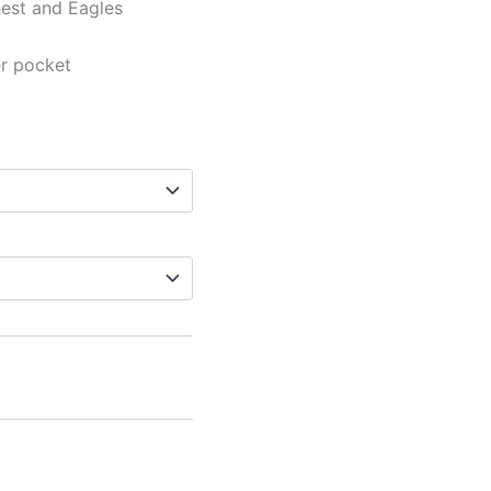
hest and Eagles
er pocket