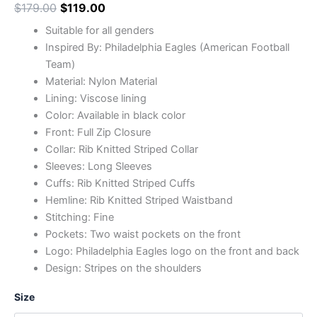
$
179.00
$
119.00
Suitable for all genders
Inspired By: Philadelphia Eagles (American Football
Team)
Material: Nylon Material
Lining: Viscose lining
Color: Available in black color
Front: Full Zip Closure
Collar: Rib Knitted Striped Collar
Sleeves: Long Sleeves
Cuffs: Rib Knitted Striped Cuffs
Hemline: Rib Knitted Striped Waistband
Stitching: Fine
Pockets: Two waist pockets on the front
Logo: Philadelphia Eagles logo on the front and back
Design: Stripes on the shoulders
Size