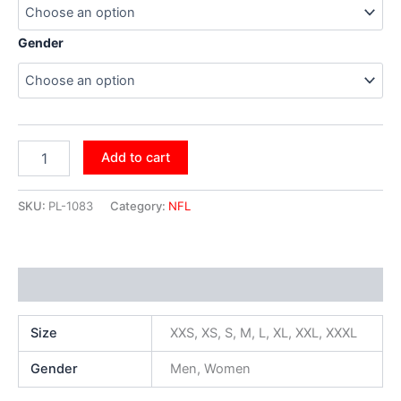
Gender
Add to cart
SKU:
PL-1083
Category:
NFL
Additional information
Size
XXS, XS, S, M, L, XL, XXL, XXXL
Gender
Men, Women