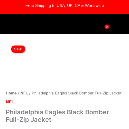
Skip
Free Shipping In USA, UK, CA & Worldwide
to
content
0
Cart
Philadelphia
Original
Current
Eagles
Sale!
Black
price
price
Bomber
was:
is:
Full-
Zip
$179.00.
$119.00.
Jacket
quantity
Home
/
NFL
/ Philadelphia Eagles Black Bomber Full-Zip Jacket
NFL
Philadelphia Eagles Black Bomber
Full-Zip Jacket