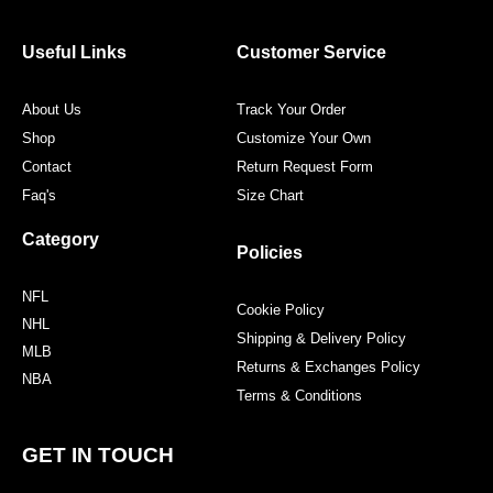
b
t
a
e
o
e
g
r
o
r
r
e
Useful Links
Customer Service
k
a
s
m
t
About Us
Track Your Order
Shop
Customize Your Own
Contact
Return Request Form
Faq's
Size Chart
Category
Policies
NFL
Cookie Policy
NHL
Shipping & Delivery Policy
MLB
Returns & Exchanges Policy
NBA
Terms & Conditions
GET IN TOUCH