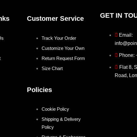
GET IN TO
nks
Customer Service
Email:
Us
Track Your Order
info@poin
Customize Your Own
Phone:
t
Return Request Form
Flat 8, 
Size Chart
Road, Lo
Policies
Cookie Policy
Shipping & Delivery
Policy