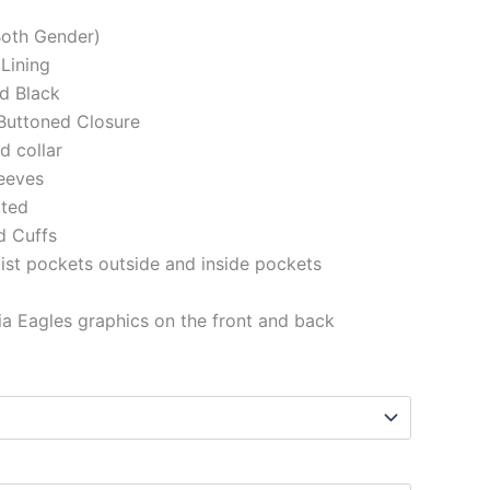
(Both Gender)
 Lining
d Black
Buttoned Closure
ed collar
eeves
tted
d Cuffs
st pockets outside and inside pockets
ia Eagles
graphics
on the front and back