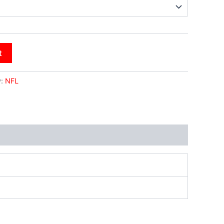
t
y:
NFL