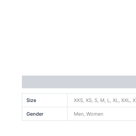
Additional information
Size
XXS, XS, S, M, L, XL, XXL, 
Gender
Men, Women