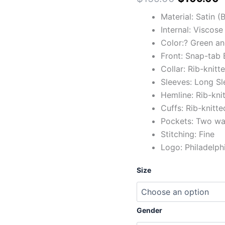
Material: Satin 
Internal: Viscose
Color:? Green an
Front: Snap-tab 
Collar: Rib-knitt
Sleeves: Long Sl
Hemline: Rib-kni
Cuffs: Rib-knitte
Pockets: Two wai
Stitching: Fine
Logo: Philadelph
Size
Gender