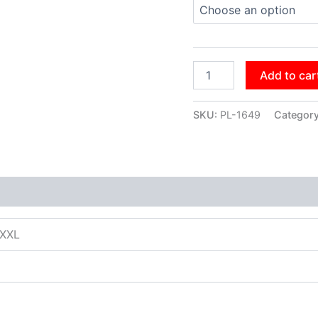
Add to car
SKU:
PL-1649
Categor
XXXL