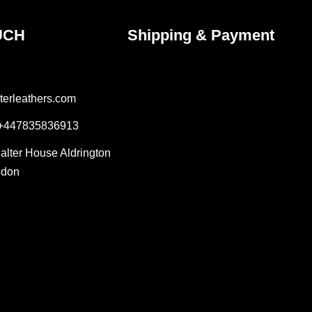
UCH
Shipping & Payment
terleathers.com
 +447835836913
Salter House Aldrington
ndon