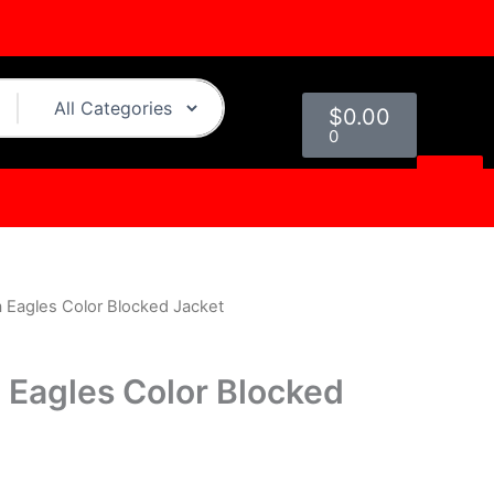
Cart
$
0.00
0
a Eagles Color Blocked Jacket
urrent
rice
a Eagles Color Blocked
s:
.
$109.00.