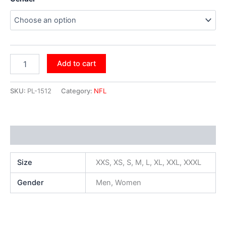
Add to cart
SKU:
PL-1512
Category:
NFL
Additional information
Size
XXS, XS, S, M, L, XL, XXL, XXXL
Gender
Men, Women