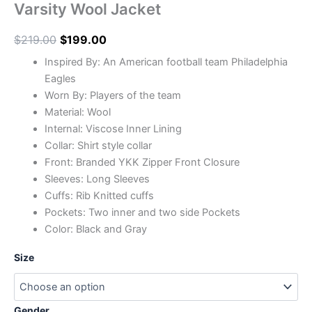
Varsity Wool Jacket
$
219.00
$
199.00
Inspired By: An American football team Philadelphia
Eagles
Worn By: Players of the team
Material: Wool
In
ternal: Viscose Inner Lining
Collar: Shirt style collar
Front: Branded YKK Zipper Front Closure
Sleeves: Long Sleeves
Cuffs: Rib Knitted cuffs
Pockets: Two inner and two side Pockets
Color: Black and Gray
Size
Gender