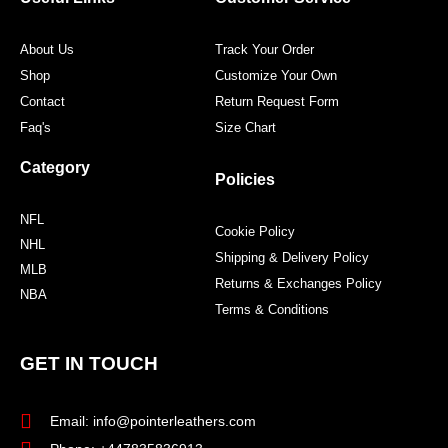
k
a
s
m
t
About Us
Track Your Order
Shop
Customize Your Own
Contact
Return Request Form
Faq's
Size Chart
Category
Policies
NFL
Cookie Policy
NHL
Shipping & Delivery Policy
MLB
Returns & Exchanges Policy
NBA
Terms & Conditions
GET IN TOUCH
Email: info@pointerleathers.com