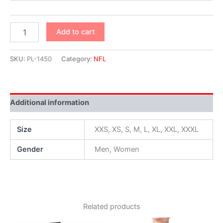
Add to cart
SKU:
PL-1450
Category:
NFL
Additional information
Size
XXS, XS, S, M, L, XL, XXL, XXXL
Gender
Men, Women
Related products
Original
Current
Original
Current