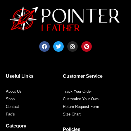
F
T
I
P
a
w
n
i
c
i
s
n
e
t
t
t
b
t
a
e
o
e
g
r
o
r
r
e
Useful Links
Customer Service
k
a
s
m
t
About Us
Track Your Order
Shop
Customize Your Own
Contact
Return Request Form
Faq's
Size Chart
Category
Policies