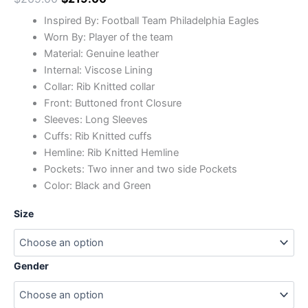
Inspired By: Football Team Philadelphia Eagles
Worn By: Player of the team
Material: Genuine leather
Internal: Viscose Lining
Collar: Rib Knitted collar
Front: Buttoned front Closure
Sleeves: Long Sleeves
Cuffs: Rib Knitted cuffs
Hemline: Rib Knitted Hemline
Pockets: Two inner and two side Pockets
Color: Black and Green
Size
Gender