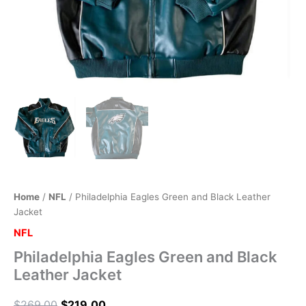
Home
/
NFL
/ Philadelphia Eagles Green and Black Leather
Jacket
NFL
Philadelphia Eagles Green and Black
Leather Jacket
$
269.00
$
219.00