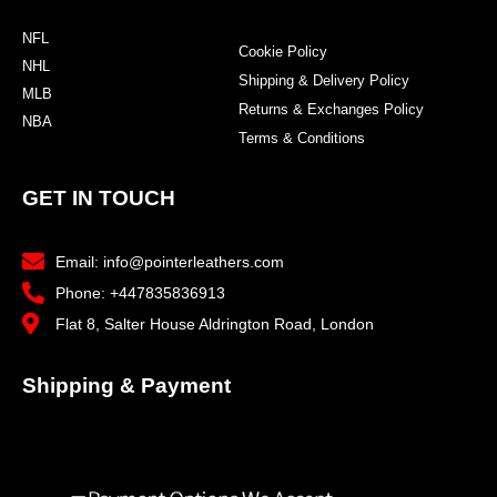
NFL
Cookie Policy
NHL
Shipping & Delivery Policy
MLB
Returns & Exchanges Policy
NBA
Terms & Conditions
GET IN TOUCH
Email: info@pointerleathers.com
Phone: +447835836913
Flat 8, Salter House Aldrington Road, London
Shipping & Payment