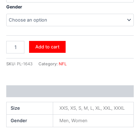
Gender
Add to cart
SKU:
PL-1643
Category:
NFL
Additional information
Size
XXS, XS, S, M, L, XL, XXL, XXXL
Gender
Men, Women