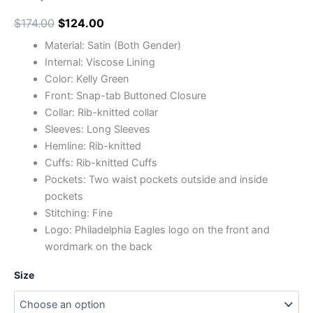
$
174.00
$
124.00
Material: Satin (Both Gender)
Internal: Viscose Lining
Color: Kelly Green
Front: Snap-tab Buttoned Closure
Collar: Rib-knitted collar
Sleeves: Long Sleeves
Hemline: Rib-knitted
Cuffs: Rib-knitted Cuffs
Pockets: Two waist pockets outside and inside
pockets
Stitching: Fine
Logo: Philadelphia Eagles logo on the front and
wordmark on the back
Size