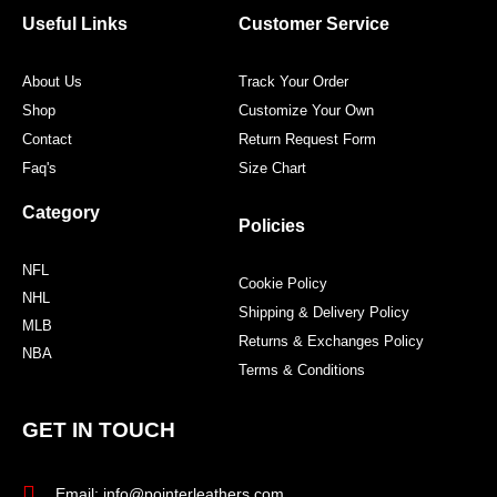
o
r
r
e
Useful Links
Customer Service
k
a
s
m
t
About Us
Track Your Order
Shop
Customize Your Own
Contact
Return Request Form
Faq's
Size Chart
Category
Policies
NFL
Cookie Policy
NHL
Shipping & Delivery Policy
MLB
Returns & Exchanges Policy
NBA
Terms & Conditions
GET IN TOUCH
Email: info@pointerleathers.com