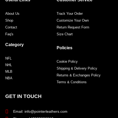
k
a
s
m
t
About Us
Track Your Order
Shop
Customize Your Own
Contact
Return Request Form
Faq's
Size Chart
Category
Policies
NFL
Cookie Policy
NHL
Shipping & Delivery Policy
MLB
Returns & Exchanges Policy
NBA
Terms & Conditions
GET IN TOUCH
Email: info@pointerleathers.com