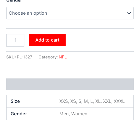
Add to cart
SKU:
PL-1327
Category:
NFL
Additional information
Size
XXS, XS, S, M, L, XL, XXL, XXXL
Gender
Men, Women