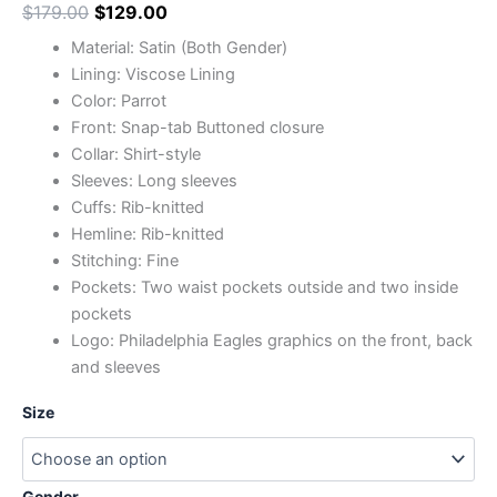
$
179.00
$
129.00
Material: Satin (Both Gender)
Lining: Viscose Lining
Color: Parrot
Front: Snap-tab Buttoned closure
Collar: Shirt-style
Sleeves: Long sleeves
Cuffs: Rib-knitted
Hemline: Rib-knitted
Stitching: Fine
Pockets: Two waist pockets outside and two inside
pockets
Logo: Philadelphia Eagles graphics on the front, back
and sleeves
Size
Gender