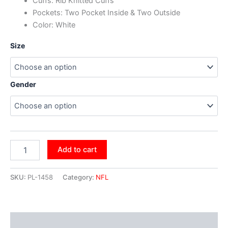
Cuffs: Rib Knitted Cuffs
Pockets: Two Pocket Inside & Two Outside
Color: White
Size
Gender
Add to cart
SKU:
PL-1458
Category:
NFL
Additional information