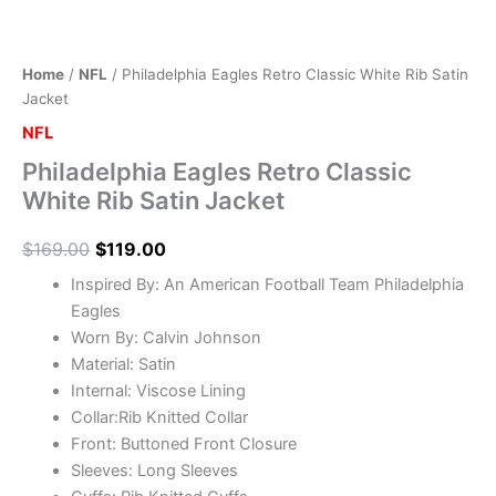
Home
/
NFL
/ Philadelphia Eagles Retro Classic White Rib Satin
Jacket
NFL
Philadelphia Eagles Retro Classic
White Rib Satin Jacket
$
169.00
$
119.00
Inspired By: An American Football Team Philadelphia
Eagles
Worn By: Calvin Johnson
Material: Satin
Internal: Viscose Lining
Collar:Rib Knitted Collar
Front: Buttoned Front Closure
Sleeves: Long Sleeves