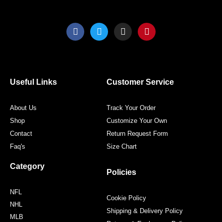
F
T
I
P
a
w
n
i
c
i
s
n
e
t
t
t
b
t
a
e
o
e
g
r
o
r
r
e
Useful Links
Customer Service
k
a
s
m
t
About Us
Track Your Order
Shop
Customize Your Own
Contact
Return Request Form
Faq's
Size Chart
Category
Policies
NFL
Cookie Policy
NHL
Shipping & Delivery Policy
MLB