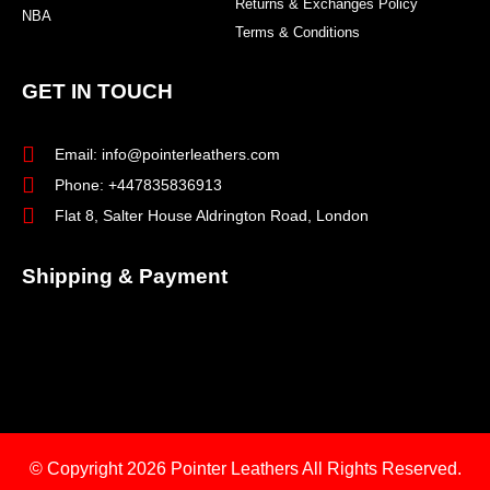
Returns & Exchanges Policy
NBA
Terms & Conditions
GET IN TOUCH
Email: info@pointerleathers.com
Phone: +447835836913
Flat 8, Salter House Aldrington Road, London
Shipping & Payment
© Copyright 2026
Pointer Leathers All Rights Reserved.