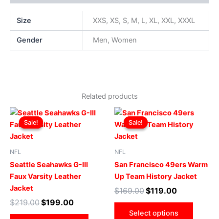
Size
XXS, XS, S, M, L, XL, XXL, XXXL
Gender
Men, Women
Related products
Original
Current
Original
Current
This
This
price
price
price
price
Sale!
Sale!
Sale!
Sale!
product
produ
was:
is:
was:
is:
$219.00.
$199.00.
has
$169.00.
$119.00.
has
multiple
multip
NFL
NFL
variants.
varian
Seattle Seahawks G-III
San Francisco 49ers Warm
The
The
Faux Varsity Leather
Up Team History Jacket
options
optio
Jacket
$
169.00
$
119.00
may
may
$
219.00
$
199.00
be
be
Select options
chosen
chose