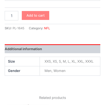
Add to cart
SKU:
PL-1645
Category:
NFL
Additional information
Size
XXS, XS, S, M, L, XL, XXL, XXXL
Gender
Men, Women
Related products
Original
Current
Original
Current