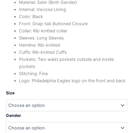
Material: Satin (Both Gender)
Internal: Viscose Lining
Color: Black
Front: Snap-tab Buttoned Closure
Collar: Rib-knitted collar
Sleeves: Long Sleeves
Hemline: Rib-knitted
Cuffs: Rib-knitted Cuffs
Pockets: Two waist pockets outside and inside
pockets
Stitching: Fine
Logo: Philadelphia Eagles
logo
on the front and back
Size
Gender