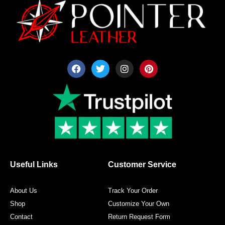
F
T
I
P
a
w
n
i
c
i
s
n
e
t
t
t
b
t
a
e
o
e
g
r
o
r
r
e
k
a
s
m
t
Useful Links
Customer Service
About Us
Track Your Order
Shop
Customize Your Own
Contact
Return Request Form