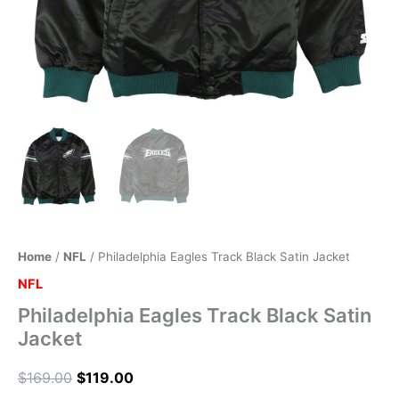
Home
/
NFL
/ Philadelphia Eagles Track Black Satin Jacket
NFL
Philadelphia Eagles Track Black Satin
Jacket
$
169.00
$
119.00