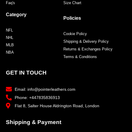
Faq's
Size Chart
Category
Policies
NFL
Cookie Policy
NHL
Shipping & Delivery Policy
MLB
Returns & Exchanges Policy
NBA
Terms & Conditions
GET IN TOUCH
Email: info@pointerleathers.com
Phone: +447835836913
Flat 8, Salter House Aldrington Road, London
Shipping & Payment