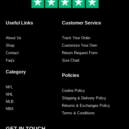
k
a
s
m
t
Useful Links
Customer Service
About Us
Track Your Order
Shop
Customize Your Own
Contact
Return Request Form
Faq's
Size Chart
Category
Policies
NFL
Cookie Policy
NHL
Shipping & Delivery Policy
MLB
Returns & Exchanges Policy
NBA
Terms & Conditions
GET IN TOUCH