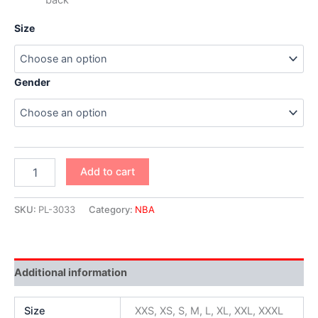
Size
Gender
Add to cart
SKU:
PL-3033
Category:
NBA
Additional information
Size
XXS, XS, S, M, L, XL, XXL, XXXL