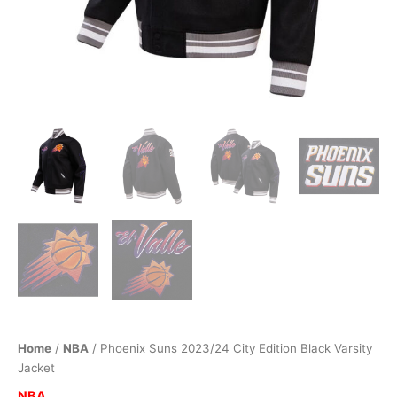
Home
/
NBA
/ Phoenix Suns 2023/24 City Edition Black Varsity
Jacket
NBA