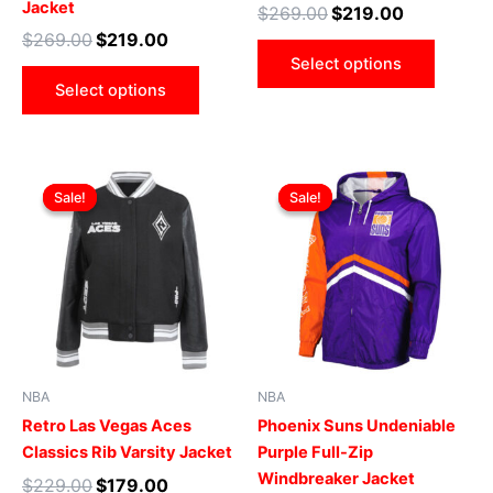
Jacket
$
269.00
$
219.00
product
produ
$
269.00
$
219.00
page
page
Select options
Select options
Original
Current
Original
Current
This
This
price
price
price
price
Sale!
Sale!
Sale!
Sale!
product
produ
was:
is:
was:
is:
$229.00.
$179.00.
has
$169.00.
$119.00.
has
multiple
multip
variants.
varian
The
The
options
optio
may
may
be
be
NBA
NBA
chosen
chose
Retro Las Vegas Aces
Phoenix Suns Undeniable
on
on
Classics Rib Varsity Jacket
Purple Full-Zip
the
the
Windbreaker Jacket
$
229.00
$
179.00
product
produ