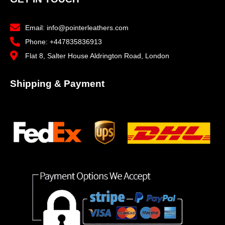
Email: info@pointerleathers.com
Phone: +447835836913
Flat 8, Salter House Aldrington Road, London
Shipping & Payment