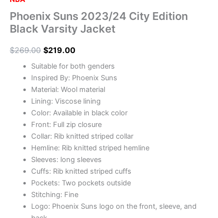
Phoenix Suns 2023/24 City Edition
Black Varsity Jacket
$
269.00
$
219.00
Suitable for both genders
Inspired By: Phoenix Suns
Material: Wool material
Lining: Viscose lining
Color: Available in black color
Front: Full zip closure
Collar: Rib knitted striped collar
Hemline: Rib knitted striped hemline
Sleeves: long sleeves
Cuffs: Rib knitted striped cuffs
Pockets: Two pockets outside
Stitching: Fine
Logo: Phoenix Suns logo on the front, sleeve, and
back