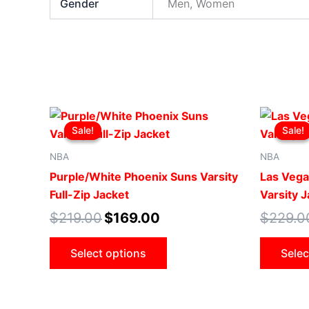
Gender
Men, Women
Original
Current
This
price
price
Sale!
Sale!
Sale!
Sale!
product
was:
is:
$219.00.
$169.00.
has
NBA
NBA
multiple
Purple/White Phoenix Suns Varsity
Las Vega
variants.
Full-Zip Jacket
Varsity 
The
$
219.00
$
169.00
$
229.0
options
may
Select options
Selec
be
chosen
on