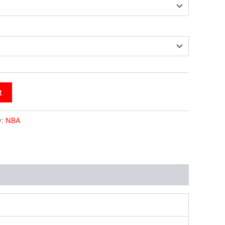
t
y:
NBA