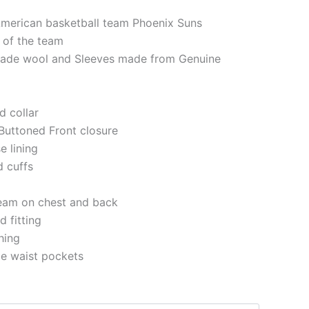
American basketball team Phoenix Suns
 of the team
made wool and Sleeves made from Genuine
d collar
Buttoned Front closure
e lining
d cuffs
eam on chest and back
 fitting
ching
de waist pockets