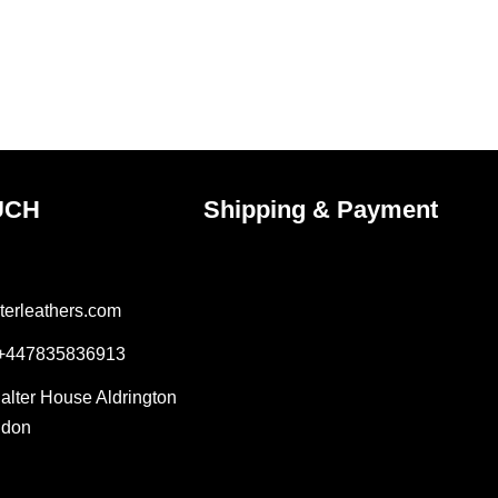
the
uct
product
e
page
UCH
Shipping & Payment
terleathers.com
 +447835836913
Salter House Aldrington
ndon