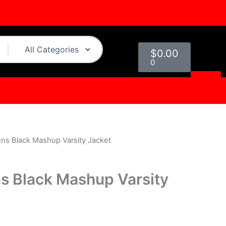
Cart
$
0.00
0
ns Black Mashup Varsity Jacket
l
Current
price
s Black Mashup Varsity
is:
0.
$249.00.