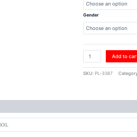
Gender
Add to car
SKU:
PL-3387
Categor
XXXL