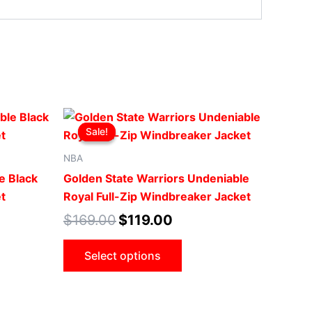
Original
Current
This
price
price
Sale!
Sale!
uct
product
was:
is:
.
$169.00.
$119.00.
has
NBA
iple
multiple
e Black
Golden State Warriors Undeniable
ants.
variants.
t
Royal Full-Zip Windbreaker Jacket
The
$
169.00
$
119.00
ons
options
may
Select options
be
sen
chosen
on