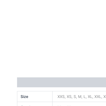
Additional information
Size
XXS, XS, S, M, L, XL, XXL, 