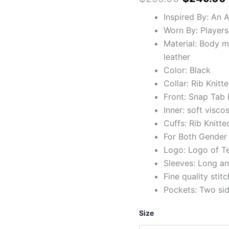
Inspired By: An 
Worn By: Players
Material: Body 
leather
Color: Black
Collar: Rib Knitte
Front: Snap Tab 
Inner: soft viscos
Cuffs: Rib Knitte
For Both Gender
Logo: Logo of T
Sleeves: Long and
Fine quality stit
Pockets: Two si
Size