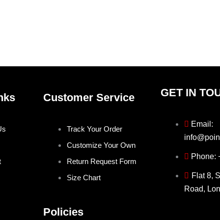
the
the
product
prod
page
pag
GET IN TO
nks
Customer Service
Email:
Us
Track Your Order
info@poin
Customize Your Own
Phone:
t
Return Request Form
Flat 8, 
Size Chart
Road, Lo
Policies