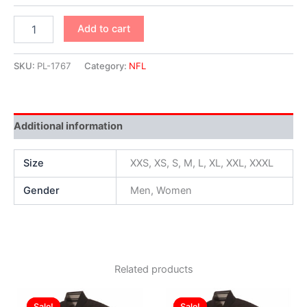
Add to cart
SKU:
PL-1767
Category:
NFL
Additional information
Size
XXS, XS, S, M, L, XL, XXL, XXXL
Gender
Men, Women
Related products
Original
Current
Original
Current
This
This
price
price
price
price
Sale!
Sale!
Sale!
Sale!