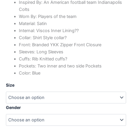
Inspired By: An American football team Indianapolis
Colts
Worn By: Players of the team
Material: Satin
Internal: Viscos Inner Lining??
Collar: Shirt Style collar?
Front: Branded YKK Zipper Front Closure
Sleeves: Long Sleeves
Cuffs: Rib Knitted cuffs?
Pockets: Two inner and two side Pockets
Color: Blue
Size
Gender