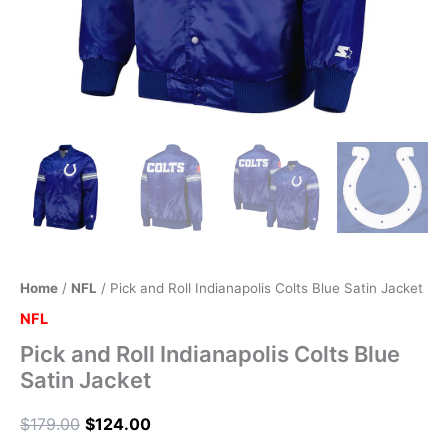
Home
/
NFL
/ Pick and Roll Indianapolis Colts Blue Satin Jacket
NFL
Pick and Roll Indianapolis Colts Blue
Satin Jacket
$
179.00
$
124.00