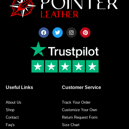
F
T
I
P
a
w
n
i
c
i
s
n
e
t
t
t
b
t
a
e
o
e
g
r
o
r
r
e
k
a
s
m
t
Useful Links
Customer Service
About Us
Track Your Order
Shop
Customize Your Own
Contact
Return Request Form
Faq's
Size Chart