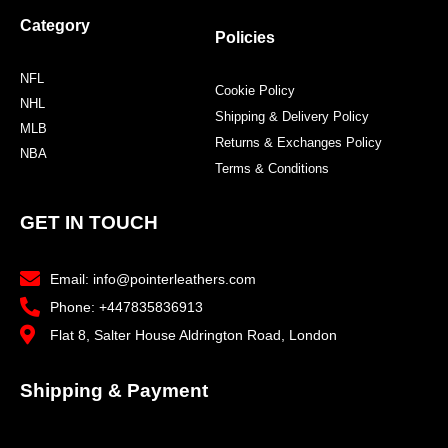
Category
Policies
NFL
Cookie Policy
NHL
Shipping & Delivery Policy
MLB
Returns & Exchanges Policy
NBA
Terms & Conditions
GET IN TOUCH
Email: info@pointerleathers.com
Phone: +447835836913
Flat 8, Salter House Aldrington Road, London
Shipping & Payment