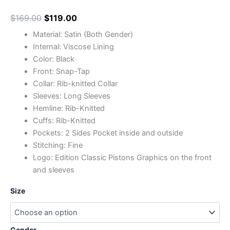
$
169.00
$
119.00
Material: Satin (Both Gender)
Internal: Viscose Lining
Color: Black
Front: Snap-Tap
Collar: Rib-knitted Collar
Sleeves: Long Sleeves
Hemline: Rib-Knitted
Cuffs: Rib-Knitted
Pockets: 2 Sides Pocket inside and outside
Stitching: Fine
Logo: Edition Classic Pistons Graphics on the front
and sleeves
Size
Gender