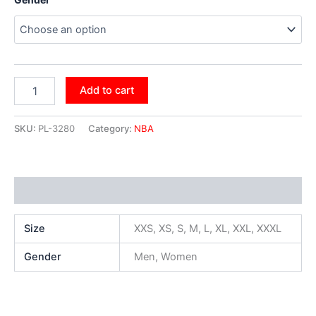
Add to cart
SKU:
PL-3280
Category:
NBA
Additional information
Size
XXS, XS, S, M, L, XL, XXL, XXXL
Gender
Men, Women