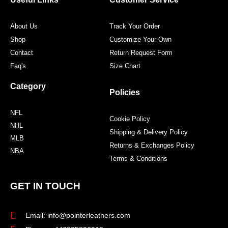
k
a
s
m
t
About Us
Track Your Order
Shop
Customize Your Own
Contact
Return Request Form
Faq's
Size Chart
Category
Policies
NFL
Cookie Policy
NHL
Shipping & Delivery Policy
MLB
Returns & Exchanges Policy
NBA
Terms & Conditions
GET IN TOUCH
Email: info@pointerleathers.com