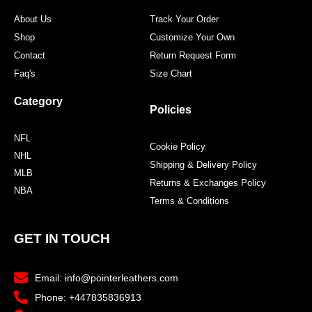
About Us
Track Your Order
Shop
Customize Your Own
Contact
Return Request Form
Faq's
Size Chart
Category
Policies
NFL
Cookie Policy
NHL
Shipping & Delivery Policy
MLB
Returns & Exchanges Policy
NBA
Terms & Conditions
GET IN TOUCH
Email: info@pointerleathers.com
Phone: +447835836913