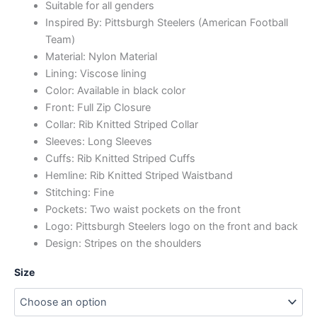
Suitable for all genders
Inspired By: Pittsburgh Steelers (American Football
Team)
Material: Nylon Material
Lining: Viscose lining
Color: Available in black color
Front: Full Zip Closure
Collar: Rib Knitted Striped Collar
Sleeves: Long Sleeves
Cuffs: Rib Knitted Striped Cuffs
Hemline: Rib Knitted Striped Waistband
Stitching: Fine
Pockets: Two waist pockets on the front
Logo: Pittsburgh Steelers logo on the front and back
Design: Stripes on the shoulders
Size