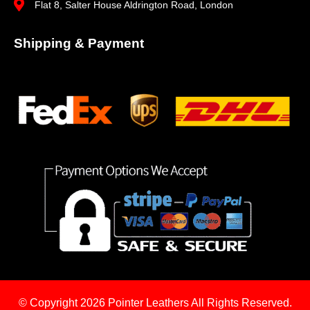
Flat 8, Salter House Aldrington Road, London
Shipping & Payment
© Copyright 2026
Pointer Leathers All Rights Reserved.